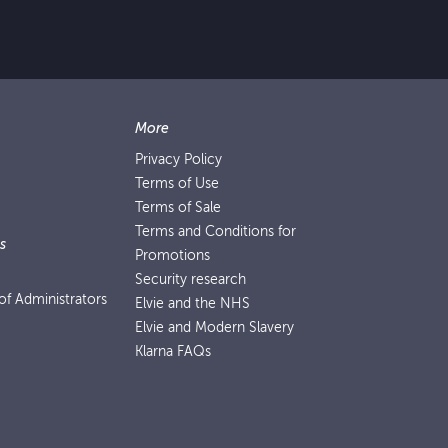
More
Privacy Policy
Terms of Use
Terms of Sale
Terms and Conditions for
s
Promotions
Security research
f Administrators
Elvie and the NHS
Elvie and Modern Slavery
Klarna FAQs