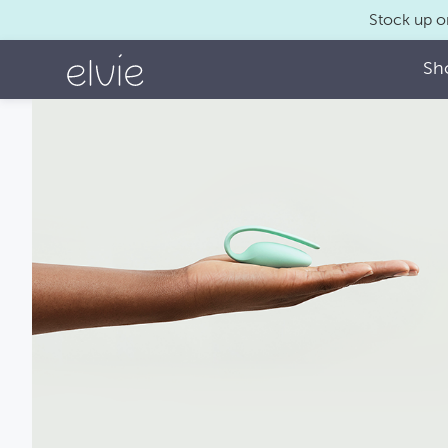
Stock up o
Sh