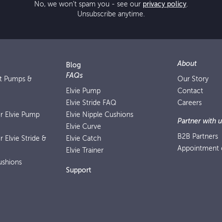
No, we won’t spam you - see our
privacy policy
.
Unsubscribe anytime.
About
Blog
FAQs
st Pumps &
Our Story
Elvie Pump
Contact
Elvie Stride FAQ
Careers
or Elvie Pump
Elvie Nipple Cushions
Partner with u
Elvie Curve
B2B Partners
r Elvie Stride &
Elvie Catch
Appointment o
Elvie Trainer
ushions
Support