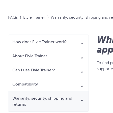
FAQs
⟩
Elvie Trainer
⟩
Warranty, security, shipping and r
Whi
How does Elvie Trainer work?
app
About Elvie Trainer
To find 
supporte
Can I use Elvie Trainer?
Compatibility
Warranty, security, shipping and
returns