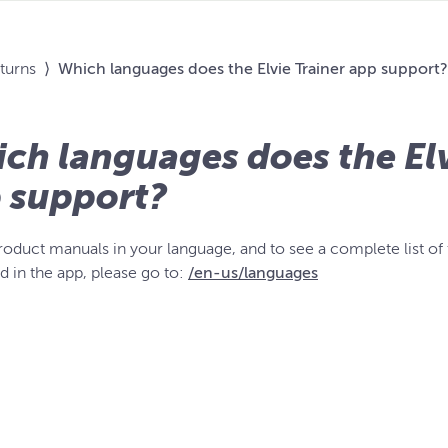
eturns
⟩
Which languages does the Elvie Trainer app support?
ch languages does the Elv
 support?
product manuals in your language, and to see a complete list of
d in the app, please go to:
/en-us/languages