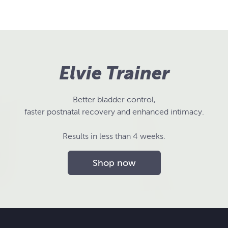
Elvie Trainer
Better bladder control,
faster postnatal recovery and enhanced intimacy.
Results in less than 4 weeks.
Shop now