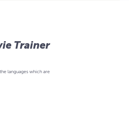
ie Trainer
 the languages which are