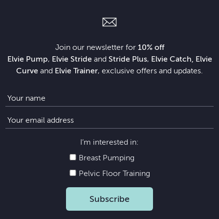
Join our newsletter for
10% off
Elvie Pump
,
Elvie Stride
and
Stride Plus
,
Elvie Catch, Elvie
Curve
and
Elvie Trainer
, exclusive offers and updates.
I’m interested in:
Breast Pumping
Pelvic Floor Training
Subscribe