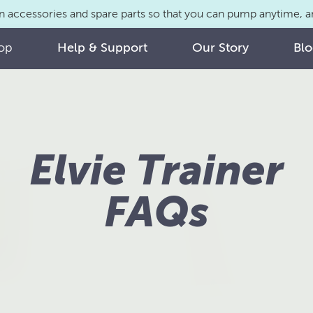
n accessories and spare parts so that you can pump anytime,
op
Help & Support
Our Story
Bl
Elvie Trainer
FAQs