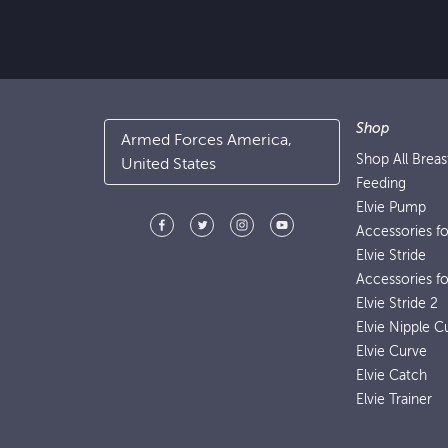
Shop
Armed Forces America,
Shop All Brea
United States
Feeding
Elvie Pump
Accessories f
Elvie Stride
Accessories fo
Elvie Stride 2
Elvie Nipple C
Elvie Curve
Elvie Catch
Elvie Trainer