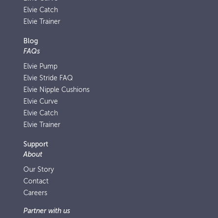
Elvie Catch
Elvie Trainer
Blog
FAQs
Elvie Pump
Elvie Stride FAQ
Elvie Nipple Cushions
Elvie Curve
Elvie Catch
Elvie Trainer
Support
About
Our Story
Contact
Careers
Partner with us