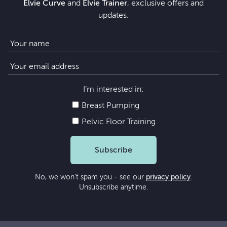
Elvie Curve
and
Elvie Trainer
, exclusive offers and
updates.
I’m interested in:
Breast Pumping
Pelvic Floor Training
Subscribe
No, we won’t spam you - see our
privacy policy
.
Unsubscribe anytime.