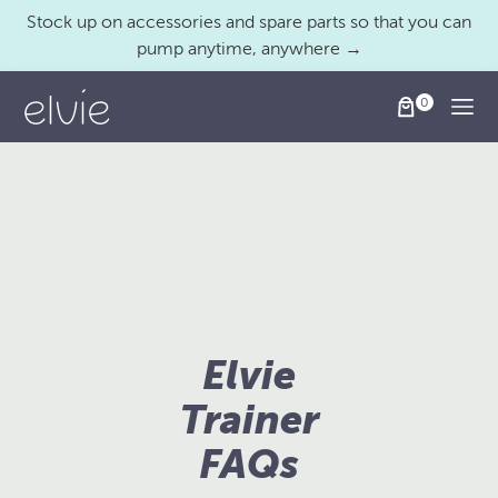
Stock up on accessories and spare parts so that you can
pump anytime, anywhere →
Togg
Elvie
Trainer
FAQs