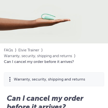
FAQs
⟩
Elvie Trainer
⟩
Warranty, security, shipping and returns
⟩
Can I cancel my order before it arrives?
Warranty, security, shipping and returns
Can I cancel my order
before it arrives?