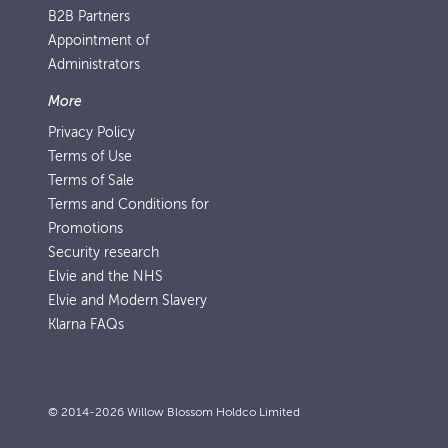
B2B Partners
Appointment of
Administrators
More
Privacy Policy
Terms of Use
Terms of Sale
Terms and Conditions for
Promotions
Security research
Elvie and the NHS
Elvie and Modern Slavery
Klarna FAQs
© 2014-2026 Willow Blossom Holdco Limited