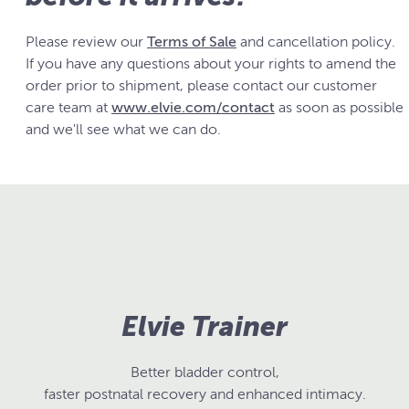
Please review our
Terms of Sale
and cancellation policy.
If you have any questions about your rights to amend the
order prior to shipment, please contact our customer
care team at
www.elvie.com/contact
as soon as possible
and we'll see what we can do.
Elvie Trainer
Better bladder control,
faster postnatal recovery and enhanced intimacy.