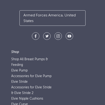
Armed Forces America, United
States
Shop
Shop All Breast Pumps &
Feeding
Elvie Pump
Accessories for Elvie Pump
Elvie Stride
Accessories for Elvie Stride
& Elvie Stride 2
Elvie Nipple Cushions
Elvie Curve