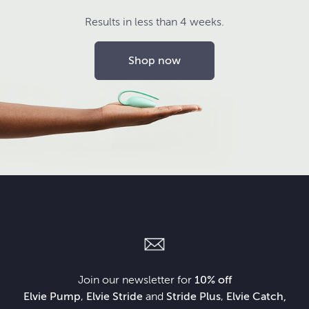
Results in less than 4 weeks.
Shop now
Join our newsletter for
10% off
Elvie Pump
,
Elvie Stride
and
Stride Plus
,
Elvie Catch,