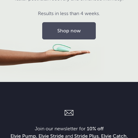
Results in less than 4 weeks.
Shop now
Join our newsletter for
10% off
Elvie Pump
,
Elvie Stride
and
Stride Plus
,
Elvie Catch,