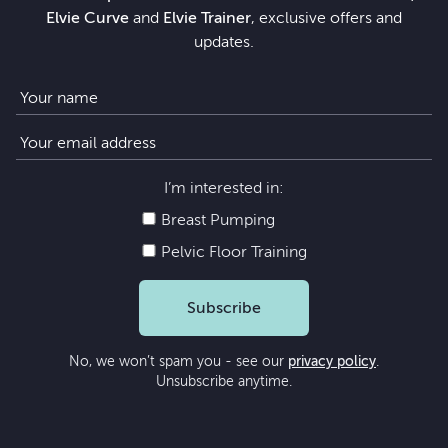
Elvie Curve
and
Elvie Trainer
, exclusive offers and
updates.
I’m interested in:
Breast Pumping
Pelvic Floor Training
Subscribe
No, we won’t spam you - see our
privacy policy
.
Unsubscribe anytime.