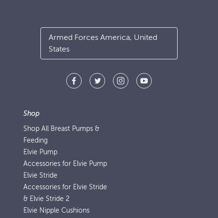
Armed Forces America, United
States
Shop
Shop All Breast Pumps &
Feeding
Elvie Pump
Accessories for Elvie Pump
Elvie Stride
Accessories for Elvie Stride
& Elvie Stride 2
Elvie Nipple Cushions