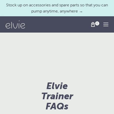
Stock up on accessories and spare parts so that you can
pump anytime, anywhere →
Togg
Elvie
Trainer
FAQs