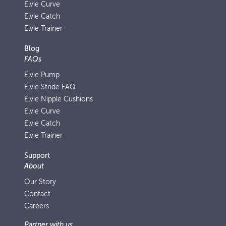
Elvie Curve
Elvie Catch
Elvie Trainer
Blog
FAQs
Elvie Pump
Elvie Stride FAQ
Elvie Nipple Cushions
Elvie Curve
Elvie Catch
Elvie Trainer
Support
About
Our Story
Contact
Careers
Partner with us