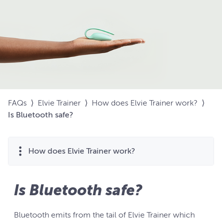
FAQs
⟩
Elvie Trainer
⟩
How does Elvie Trainer work?
⟩
Is Bluetooth safe?
How does Elvie Trainer work?
Is Bluetooth safe?
Bluetooth emits from the tail of Elvie Trainer which