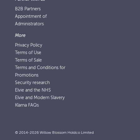
B2B Partners
Appointment of
Administrators
More
Privacy Policy
Terms of Use
Terms of Sale
Terms and Conditions for
Promotions
Security research
Elvie and the NHS
Elvie and Modern Slavery
Klarna FAQs
© 2014-2026 Willow Blossom Holdco Limited