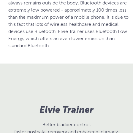
always remains outside the body. Bluetooth devices are
extremely low powered - approximately 100 times less
than the maximum power of a mobile phone. It is due to
this fact that lots of wireless healthcare and medical
devices use Bluetooth. Elvie Trainer uses Bluetooth Low
Energy, which offers an even lower emission than
standard Bluetooth.
Elvie Trainer
Better bladder control,
faster postnatal recovery and enhanced intimacy.