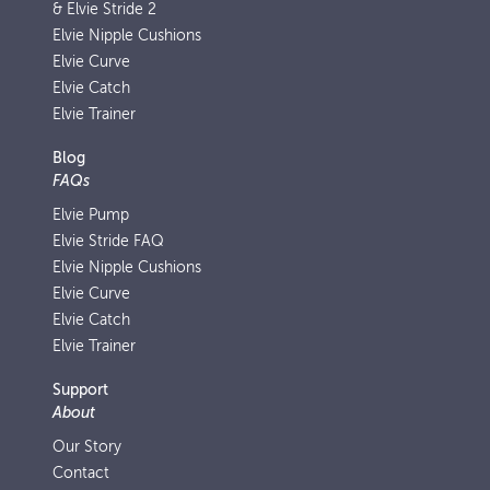
& Elvie Stride 2
Elvie Nipple Cushions
Elvie Curve
Elvie Catch
Elvie Trainer
Blog
FAQs
Elvie Pump
Elvie Stride FAQ
Elvie Nipple Cushions
Elvie Curve
Elvie Catch
Elvie Trainer
Support
About
Our Story
Contact