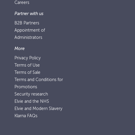
Careers
Partner with us
B2B Partners
Appointment of
Administrators
More
Privacy Policy
Terms of Use
Terms of Sale
Terms and Conditions for
Promotions
Security research
Elvie and the NHS
Elvie and Modern Slavery
Klarna FAQs