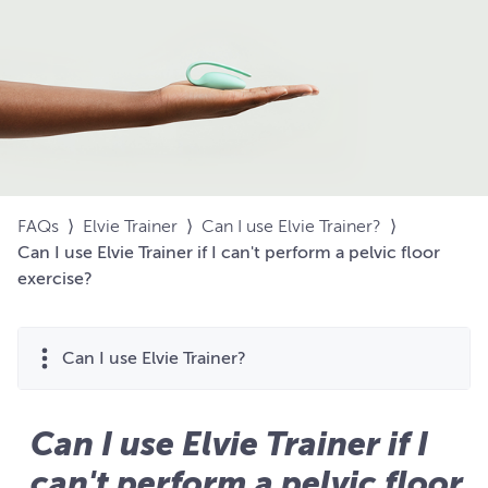
FAQs
⟩
Elvie Trainer
⟩
Can I use Elvie Trainer?
⟩
Can I use Elvie Trainer if I can't perform a pelvic floor
exercise?
Can I use Elvie Trainer?
Can I use Elvie Trainer if I
can't perform a pelvic floor