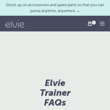
Stock up on accessories and spare parts so that you can
pump anytime, anywhere →
Togg
Elvie
Trainer
FAQs