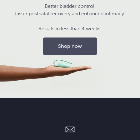
Better bladder control,
faster postnatal recovery and enhanced intimacy.
Results in less than 4 weeks.
Shop now