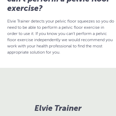
exercise?
Elvie Trainer detects your pelvic floor squeezes so you do
need to be able to perform a pelvic floor exercise in
order to use it. If you know you can't perform a pelvic
floor exercise independently we would recommend you
work with your health professional to find the most
appropriate solution for you.
Elvie Trainer