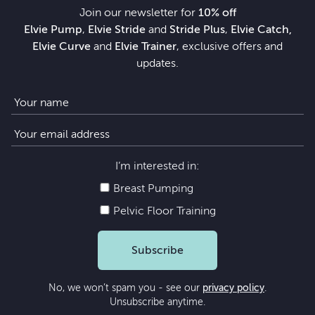
Join our newsletter for
10% off
Elvie Pump
,
Elvie Stride
and
Stride Plus
,
Elvie Catch,
Elvie Curve
and
Elvie Trainer
, exclusive offers and
updates.
I’m interested in:
Breast Pumping
Pelvic Floor Training
Subscribe
No, we won’t spam you - see our
privacy policy
.
Unsubscribe anytime.