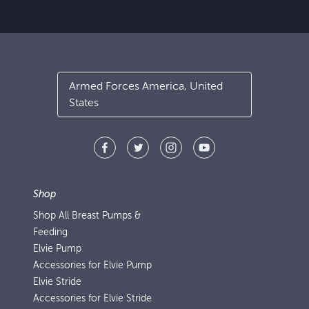
Armed Forces America, United
States
Shop
Shop All Breast Pumps &
Feeding
Elvie Pump
Accessories for Elvie Pump
Elvie Stride
Accessories for Elvie Stride