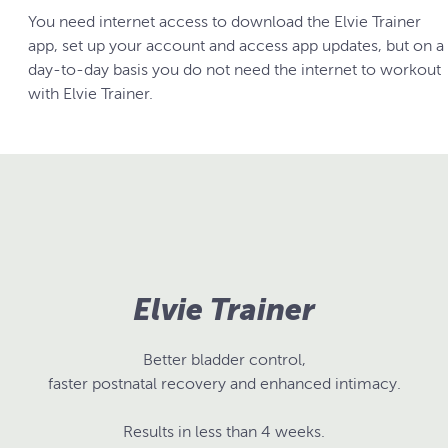
You need internet access to download the Elvie Trainer
app, set up your account and access app updates, but on a
day-to-day basis you do not need the internet to workout
with Elvie Trainer.
Elvie Trainer
Better bladder control,
faster postnatal recovery and enhanced intimacy.
Results in less than 4 weeks.