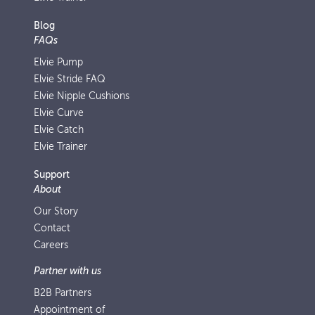
Blog
FAQs
Elvie Pump
Elvie Stride FAQ
Elvie Nipple Cushions
Elvie Curve
Elvie Catch
Elvie Trainer
Support
About
Our Story
Contact
Careers
Partner with us
B2B Partners
Appointment of