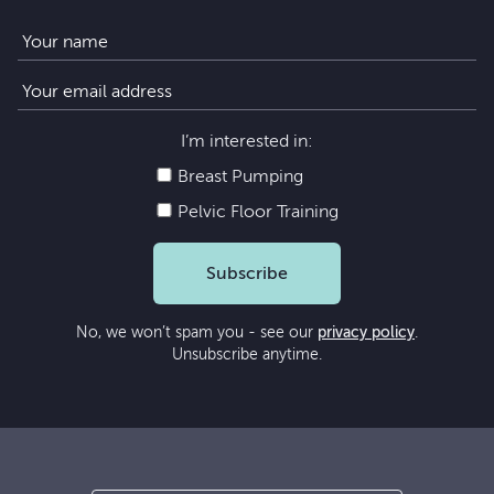
I’m interested in:
Breast Pumping
Pelvic Floor Training
Subscribe
No, we won’t spam you - see our
privacy policy
.
Unsubscribe anytime.