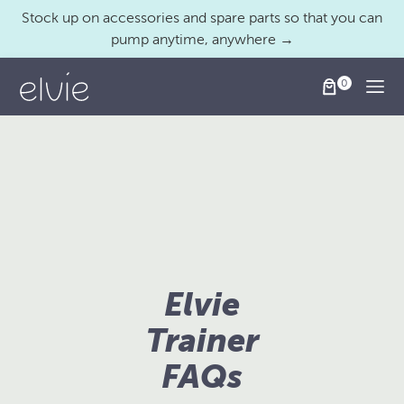
Stock up on accessories and spare parts so that you can
pump anytime, anywhere →
Togg
Elvie
Trainer
FAQs