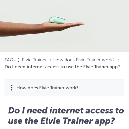
FAQs
⟩
Elvie Trainer
⟩
How does Elvie Trainer work?
⟩
Do I need internet access to use the Elvie Trainer app?
How does Elvie Trainer work?
Do I need internet access to
use the Elvie Trainer app?