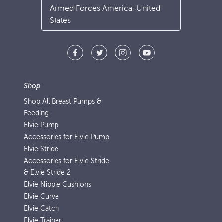
Armed Forces America, United
States
Shop
Shop All Breast Pumps &
Feeding
Elvie Pump
Accessories for Elvie Pump
Elvie Stride
Accessories for Elvie Stride
& Elvie Stride 2
Elvie Nipple Cushions
Elvie Curve
Elvie Catch
Elvie Trainer