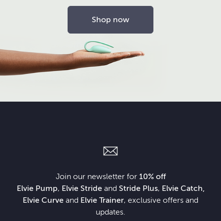
Shop now
Join our newsletter for
10% off
Elvie Pump
,
Elvie Stride
and
Stride Plus
,
Elvie Catch,
Elvie Curve
and
Elvie Trainer
, exclusive offers and
updates.