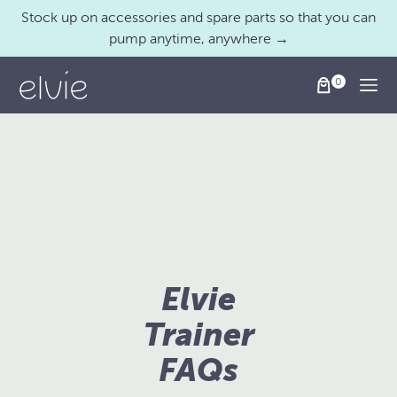
Stock up on accessories and spare parts so that you can
pump anytime, anywhere →
Togg
Elvie
Trainer
FAQs