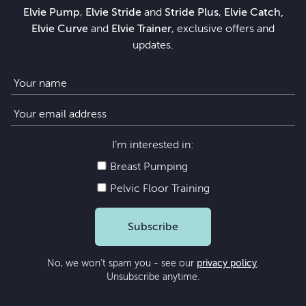
Elvie Pump
,
Elvie Stride
and
Stride Plus
,
Elvie Catch,
Elvie Curve
and
Elvie Trainer
, exclusive offers and
updates.
I’m interested in:
Breast Pumping
Pelvic Floor Training
Subscribe
No, we won’t spam you - see our
privacy policy
.
Unsubscribe anytime.