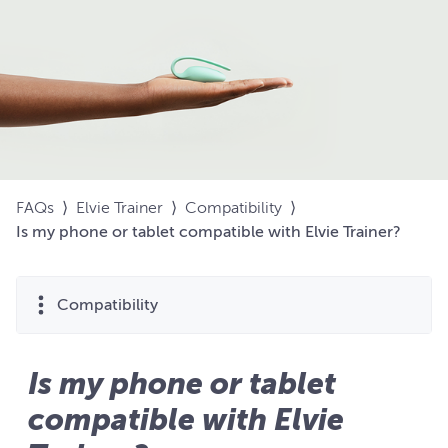
FAQs
⟩
Elvie Trainer
⟩
Compatibility
⟩
Is my phone or tablet compatible with Elvie Trainer?
Compatibility
Is my phone or tablet
compatible with Elvie