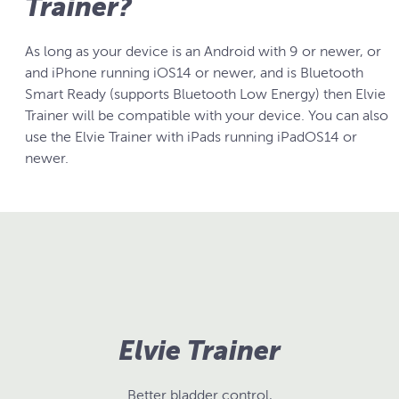
Trainer?
As long as your device is an Android with 9 or newer, or
and iPhone running iOS14 or newer, and is Bluetooth
Smart Ready (supports Bluetooth Low Energy) then Elvie
Trainer will be compatible with your device. You can also
use the Elvie Trainer with iPads running iPadOS14 or
newer.
Elvie Trainer
Better bladder control,