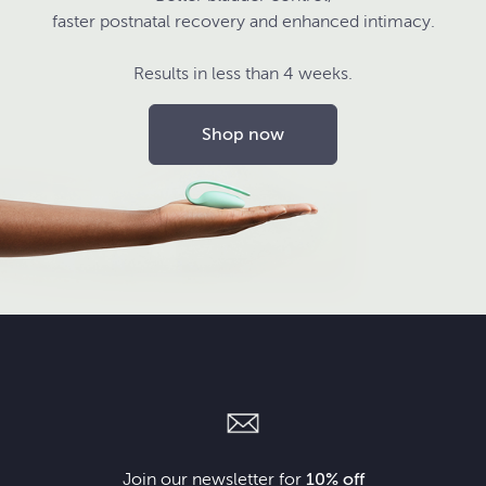
faster postnatal recovery and enhanced intimacy.
Results in less than 4 weeks.
Shop now
Join our newsletter for
10% off