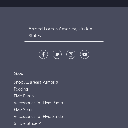
Armed Forces America, United
States
Shop
Shop All Breast Pumps &
Feeding
Elvie Pump
Accessories for Elvie Pump
Elvie Stride
Accessories for Elvie Stride
& Elvie Stride 2