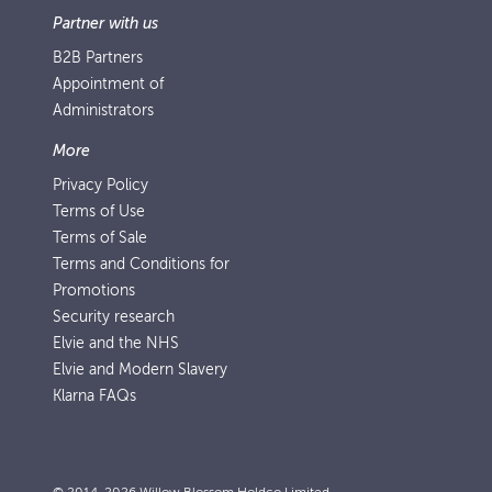
Partner with us
B2B Partners
Appointment of
Administrators
More
Privacy Policy
Terms of Use
Terms of Sale
Terms and Conditions for
Promotions
Security research
Elvie and the NHS
Elvie and Modern Slavery
Klarna FAQs