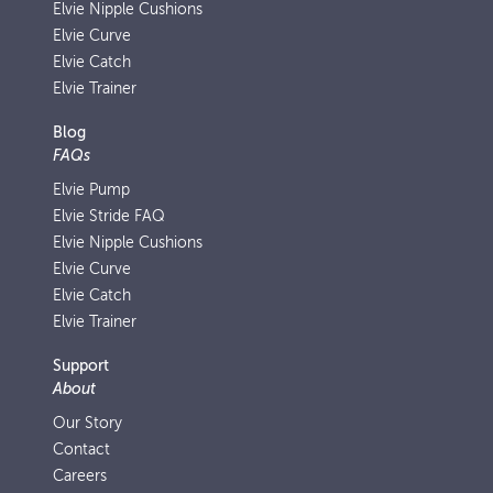
Elvie Nipple Cushions
Elvie Curve
Elvie Catch
Elvie Trainer
Blog
FAQs
Elvie Pump
Elvie Stride FAQ
Elvie Nipple Cushions
Elvie Curve
Elvie Catch
Elvie Trainer
Support
About
Our Story
Contact
Careers