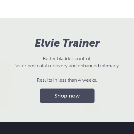
Elvie Trainer
Better bladder control,
faster postnatal recovery and enhanced intimacy.
Results in less than 4 weeks.
Shop now