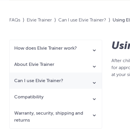
FAQs
⟩
Elvie Trainer
⟩
Can I use Elvie Trainer?
⟩
Using El
Usi
How does Elvie Trainer work?
After chi
About Elvie Trainer
for appro
at your 
Can I use Elvie Trainer?
Compatibility
Warranty, security, shipping and
returns