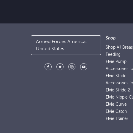
Shop
Armed Forces America,
Shop All Brea
United States
Feeding
Elvie Pump
Accessories f
Elvie Stride
Accessories fo
Elvie Stride 2
Elvie Nipple C
Elvie Curve
Elvie Catch
Elvie Trainer