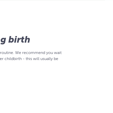
ng birth
cise routine. We recommend you wait
 childbirth - this will usually be