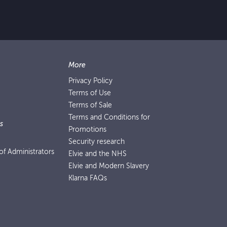
More
Privacy Policy
Terms of Use
Terms of Sale
Terms and Conditions for
s
Promotions
Security research
f Administrators
Elvie and the NHS
Elvie and Modern Slavery
Klarna FAQs