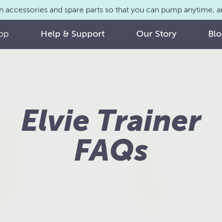
n accessories and spare parts so that you can pump anytime,
op
Help & Support
Our Story
Bl
Elvie Trainer
FAQs