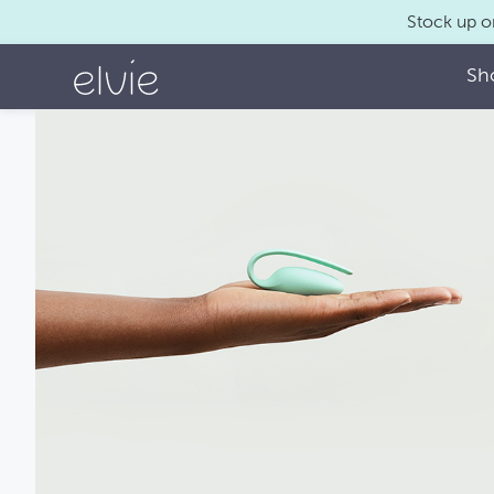
Stock up o
Sh