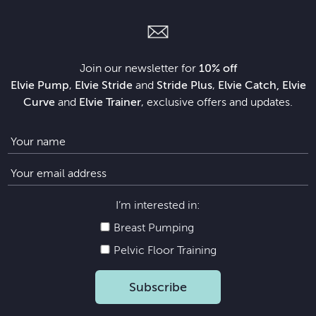
Join our newsletter for
10% off
Elvie Pump
,
Elvie Stride
and
Stride Plus
,
Elvie Catch, Elvie
Curve
and
Elvie Trainer
, exclusive offers and updates.
I’m interested in:
Breast Pumping
Pelvic Floor Training
Subscribe