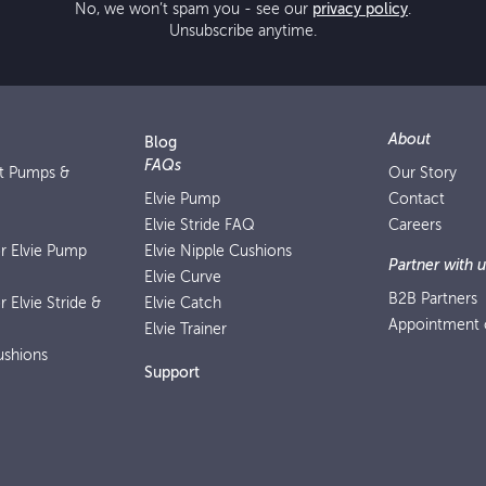
No, we won’t spam you - see our
privacy policy
.
Unsubscribe anytime.
About
Blog
FAQs
st Pumps &
Our Story
Elvie Pump
Contact
Elvie Stride FAQ
Careers
or Elvie Pump
Elvie Nipple Cushions
Partner with u
Elvie Curve
B2B Partners
r Elvie Stride &
Elvie Catch
Appointment o
Elvie Trainer
ushions
Support