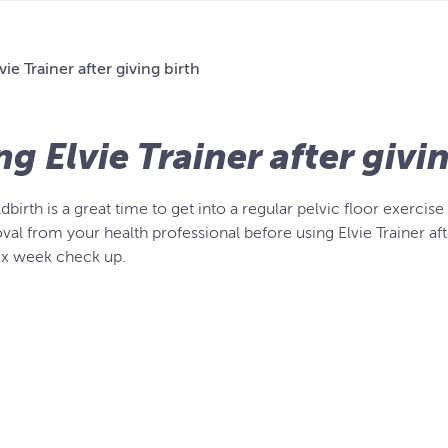
vie Trainer after giving birth
ng Elvie Trainer after givi
ldbirth is a great time to get into a regular pelvic floor exer
val from your health professional before using Elvie Trainer after
six week check up.