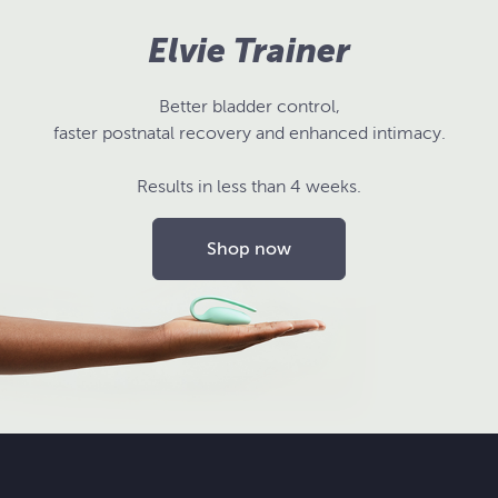
Elvie Trainer
Better bladder control,
faster postnatal recovery and enhanced intimacy.
Results in less than 4 weeks.
Shop now