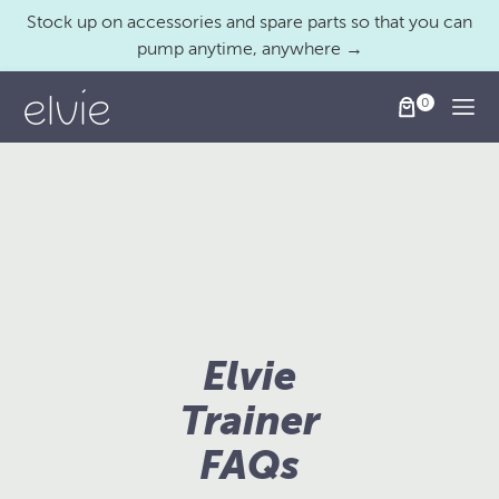
Stock up on accessories and spare parts so that you can
pump anytime, anywhere →
Togg
Elvie
Trainer
FAQs