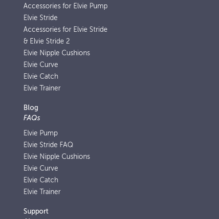
Accessories for Elvie Pump
Elvie Stride
Accessories for Elvie Stride
& Elvie Stride 2
Elvie Nipple Cushions
Elvie Curve
Elvie Catch
Elvie Trainer
Blog
FAQs
Elvie Pump
Elvie Stride FAQ
Elvie Nipple Cushions
Elvie Curve
Elvie Catch
Elvie Trainer
Support