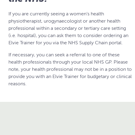
If you are currently seeing a women’s health
physiotherapist, urogynaecologist or another health
professional within a secondary or tertiary care setting
(i.e. hospital), you can ask them to consider ordering an
Elvie Trainer for you via the NHS Supply Chain portal.
If necessary, you can seek a referral to one of these
health professionals through your local NHS GP. Please
note, your health professional may not be in a position to
provide you with an Elvie Trainer for budgetary or clinical
reasons.