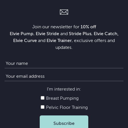
Join our newsletter for
10% off
Elvie Pump
,
Elvie Stride
and
Stride Plus
,
Elvie Catch,
Elvie Curve
and
Elvie Trainer
, exclusive offers and
updates.
I’m interested in:
Breast Pumping
Pelvic Floor Training
Subscribe