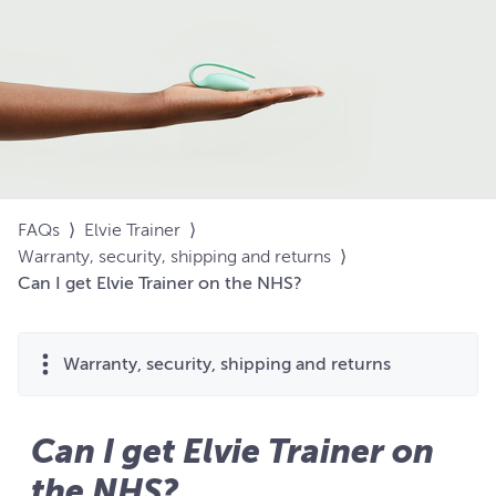
FAQs
⟩
Elvie Trainer
⟩
Warranty, security, shipping and returns
⟩
Can I get Elvie Trainer on the NHS?
Warranty, security, shipping and returns
Can I get Elvie Trainer on
the NHS?