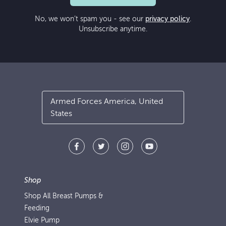
No, we won’t spam you - see our
privacy policy
.
Unsubscribe anytime.
Armed Forces America, United
States
Shop
Shop All Breast Pumps &
Feeding
Elvie Pump