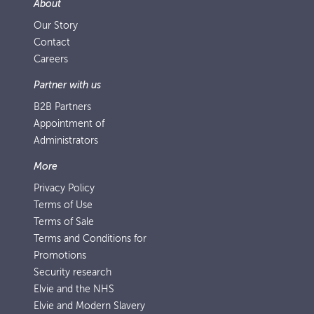
About
Our Story
Contact
Careers
Partner with us
B2B Partners
Appointment of
Administrators
More
Privacy Policy
Terms of Use
Terms of Sale
Terms and Conditions for
Promotions
Security research
Elvie and the NHS
Elvie and Modern Slavery