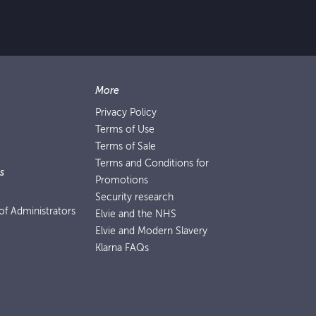
More
Privacy Policy
Terms of Use
Terms of Sale
Terms and Conditions for
s
Promotions
Security research
f Administrators
Elvie and the NHS
Elvie and Modern Slavery
Klarna FAQs