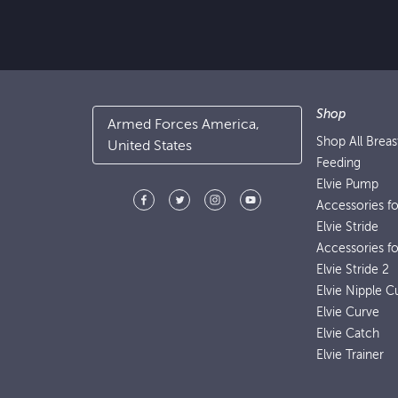
Shop
Armed Forces America,
Shop All Brea
United States
Feeding
Elvie Pump
Accessories f
Elvie Stride
Accessories fo
Elvie Stride 2
Elvie Nipple C
Elvie Curve
Elvie Catch
Elvie Trainer