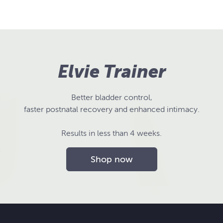
Elvie Trainer
Better bladder control,
faster postnatal recovery and enhanced intimacy.
Results in less than 4 weeks.
Shop now