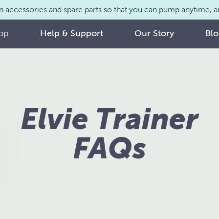
n accessories and spare parts so that you can pump anytime,
op
Help & Support
Our Story
Bl
Elvie Trainer
FAQs