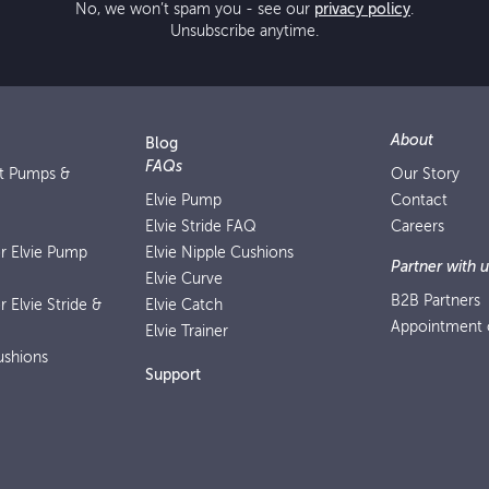
No, we won’t spam you - see our
privacy policy
.
Unsubscribe anytime.
About
Blog
FAQs
st Pumps &
Our Story
Elvie Pump
Contact
Elvie Stride FAQ
Careers
or Elvie Pump
Elvie Nipple Cushions
Partner with u
Elvie Curve
B2B Partners
r Elvie Stride &
Elvie Catch
Appointment o
Elvie Trainer
ushions
Support