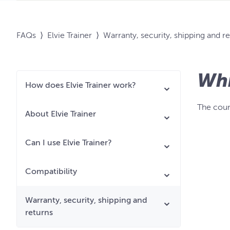
FAQs
⟩
Elvie Trainer
⟩
Warranty, security, shipping and r
Whi
How does Elvie Trainer work?
The coun
About Elvie Trainer
Can I use Elvie Trainer?
Compatibility
Warranty, security, shipping and
returns