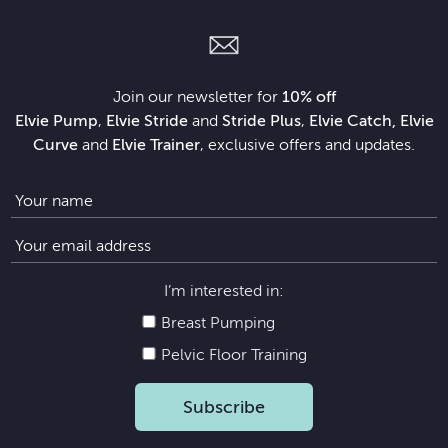
Join our newsletter for
10% off
Elvie Pump
,
Elvie Stride
and
Stride Plus
,
Elvie Catch, Elvie
Curve
and
Elvie Trainer
, exclusive offers and updates.
I’m interested in:
Breast Pumping
Pelvic Floor Training
Subscribe