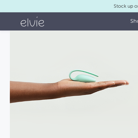
Stock up o
Sh