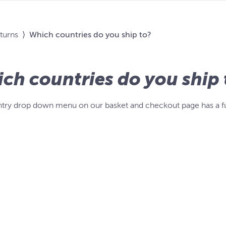
eturns
⟩
Which countries do you ship to?
ch countries do you ship 
try drop down menu on our basket and checkout page has a full 