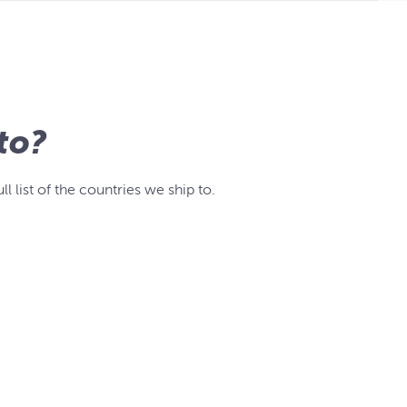
to?
list of the countries we ship to.