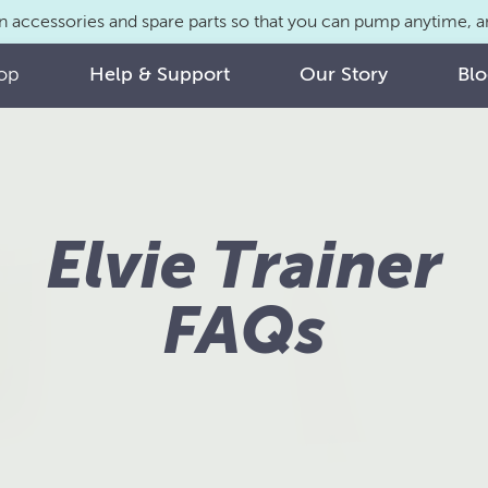
n accessories and spare parts so that you can pump anytime,
op
Help & Support
Our Story
Bl
Elvie Trainer
FAQs