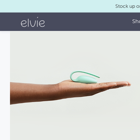
Stock up o
Sh