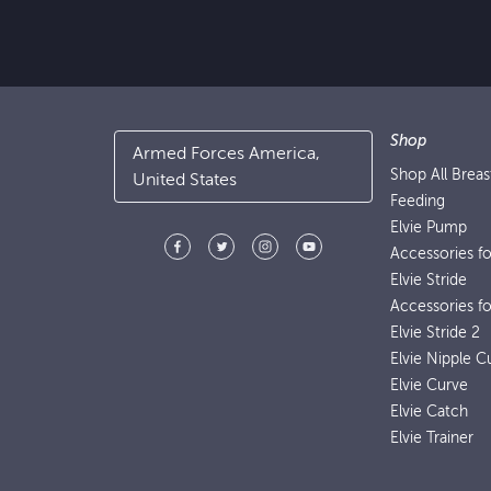
Shop
Armed Forces America,
Shop All Brea
United States
Feeding
Elvie Pump
Accessories f
Elvie Stride
Accessories fo
Elvie Stride 2
Elvie Nipple C
Elvie Curve
Elvie Catch
Elvie Trainer