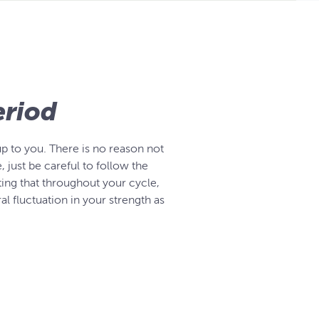
eriod
up to you. There is no reason not
just be careful to follow the
oting that throughout your cycle,
al fluctuation in your strength as