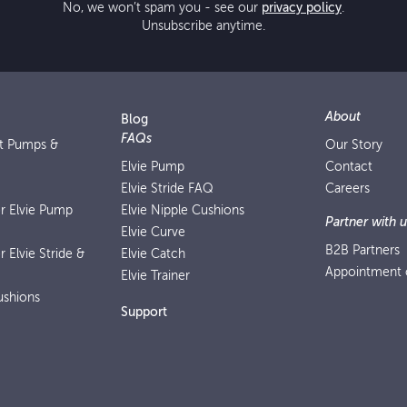
No, we won’t spam you - see our
privacy policy
.
Unsubscribe anytime.
About
Blog
FAQs
st Pumps &
Our Story
Elvie Pump
Contact
Elvie Stride FAQ
Careers
or Elvie Pump
Elvie Nipple Cushions
Partner with u
Elvie Curve
B2B Partners
r Elvie Stride &
Elvie Catch
Appointment o
Elvie Trainer
ushions
Support