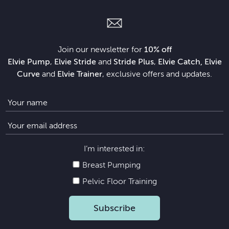
Join our newsletter for
10% off
Elvie Pump
,
Elvie Stride
and
Stride Plus
,
Elvie Catch, Elvie
Curve
and
Elvie Trainer
, exclusive offers and updates.
I’m interested in:
Breast Pumping
Pelvic Floor Training
Subscribe