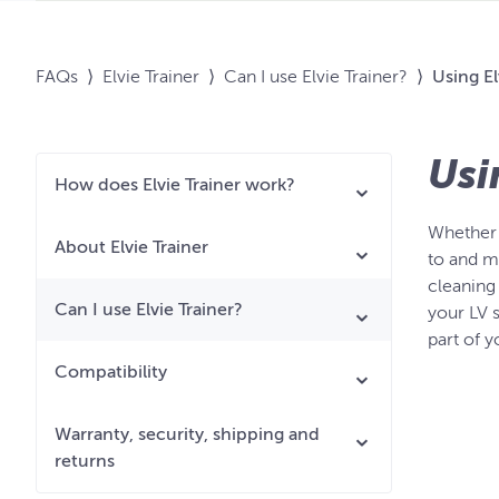
FAQs
⟩
Elvie Trainer
⟩
Can I use Elvie Trainer?
⟩
Using El
Usi
How does Elvie Trainer work?
Whether o
About Elvie Trainer
to and m
cleaning 
Can I use Elvie Trainer?
your LV s
part of 
Compatibility
Warranty, security, shipping and
returns