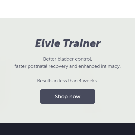
Elvie Trainer
Better bladder control,
faster postnatal recovery and enhanced intimacy.
Results in less than 4 weeks.
Shop now