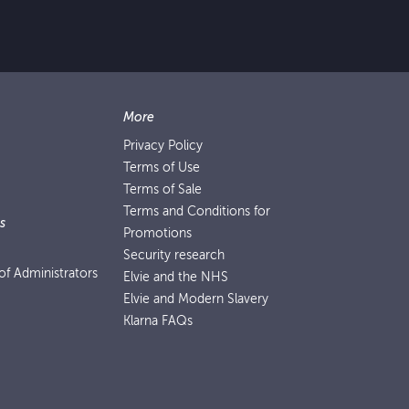
More
Privacy Policy
Terms of Use
Terms of Sale
Terms and Conditions for
s
Promotions
Security research
f Administrators
Elvie and the NHS
Elvie and Modern Slavery
Klarna FAQs