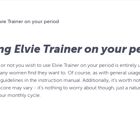
vie Trainer on your period
ng Elvie Trainer on your p
r not you wish to use Elvie Trainer on your period is entirely 
any women find they want to. Of course, as with general usage, 
guidelines in the instruction manual. Additionally, it's worth n
core may vary - it's nothing to worry about though, just a natur
your monthly cycle.