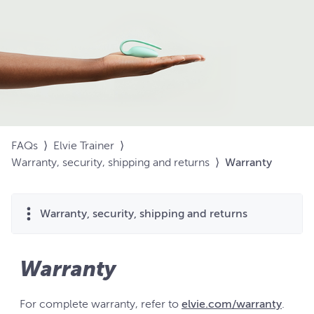
FAQs
⟩
Elvie Trainer
⟩
Warranty, security, shipping and returns
⟩
Warranty
Warranty, security, shipping and returns
Warranty
For complete warranty, refer to
elvie.com/warranty
.