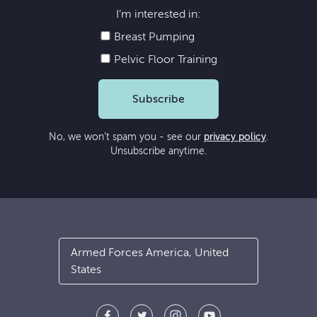
I’m interested in:
Breast Pumping
Pelvic Floor Training
Subscribe
No, we won’t spam you - see our
privacy policy
.
Unsubscribe anytime.
Armed Forces America, United
States