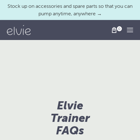
Stock up on accessories and spare parts so that you can
pump anytime, anywhere →
Togg
Elvie
Trainer
FAQs