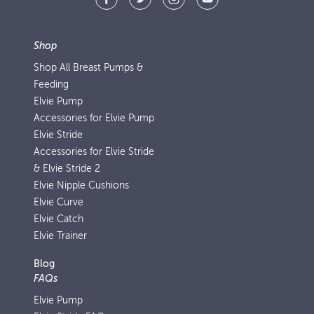
Shop
Shop All Breast Pumps &
Feeding
Elvie Pump
Accessories for Elvie Pump
Elvie Stride
Accessories for Elvie Stride
& Elvie Stride 2
Elvie Nipple Cushions
Elvie Curve
Elvie Catch
Elvie Trainer
Blog
FAQs
Elvie Pump