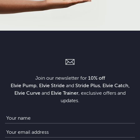
Join our newsletter for
10% off
Elvie Pump
,
Elvie Stride
and
Stride Plus
,
Elvie Catch,
Elvie Curve
and
Elvie Trainer
, exclusive offers and
updates.