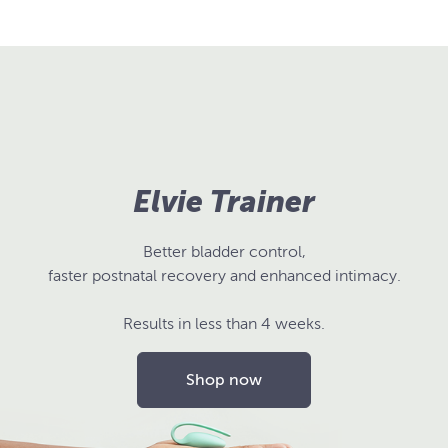
Elvie Trainer
Better bladder control,
faster postnatal recovery and enhanced intimacy.
Results in less than 4 weeks.
Shop now