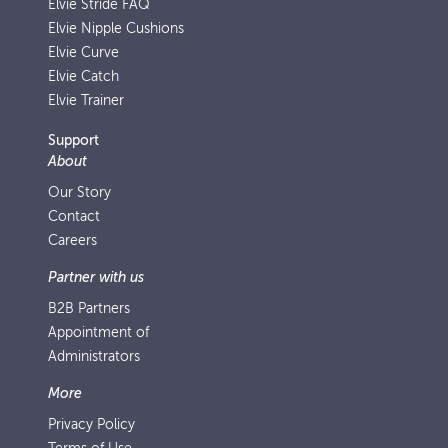
Elvie Stride FAQ
Elvie Nipple Cushions
Elvie Curve
Elvie Catch
Elvie Trainer
Support
About
Our Story
Contact
Careers
Partner with us
B2B Partners
Appointment of
Administrators
More
Privacy Policy