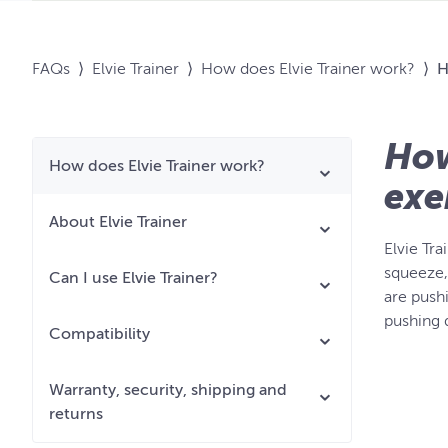
FAQs
⟩
Elvie Trainer
⟩
How does Elvie Trainer work?
⟩
H
How
How does Elvie Trainer work?
exe
About Elvie Trainer
Elvie Tr
squeeze, 
Can I use Elvie Trainer?
are push
pushing 
Compatibility
Warranty, security, shipping and
returns