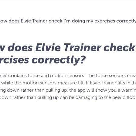
ow does Elvie Trainer check I’m doing my exercises correctl
 does Elvie Trainer check
rcises correctly?
ainer contains force and motion sensors. The force sensors mea
while the motion sensors measure tilt. If Elvie Trainer tilts in 
ing down rather than pulling up, the app will show you a warni
down rather than pulling up can be damaging to the pelvic floor