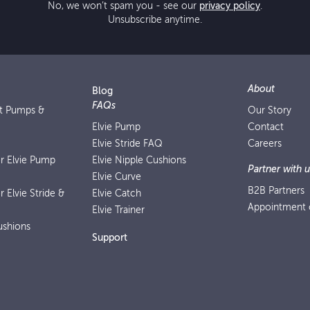
No, we won’t spam you - see our
privacy policy
.
Unsubscribe anytime.
About
Blog
FAQs
st Pumps &
Our Story
Elvie Pump
Contact
Elvie Stride FAQ
Careers
or Elvie Pump
Elvie Nipple Cushions
Partner with u
Elvie Curve
B2B Partners
r Elvie Stride &
Elvie Catch
Appointment o
Elvie Trainer
ushions
Support