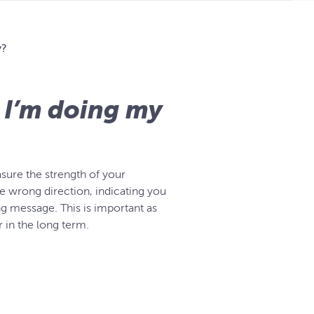
y?
 I’m doing my
sure the strength of your
the wrong direction, indicating you
ng message. This is important as
 in the long term.