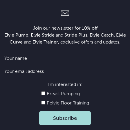
Join our newsletter for
10% off
Elvie Pump
,
Elvie Stride
and
Stride Plus
,
Elvie Catch, Elvie
Curve
and
Elvie Trainer
, exclusive offers and updates.
I’m interested in:
Breast Pumping
Pelvic Floor Training
Subscribe