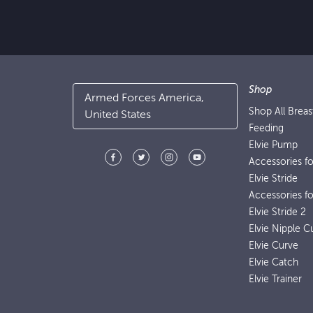
Shop
Armed Forces America,
Shop All Brea
United States
Feeding
Elvie Pump
Accessories f
Elvie Stride
Accessories fo
Elvie Stride 2
Elvie Nipple C
Elvie Curve
Elvie Catch
Elvie Trainer