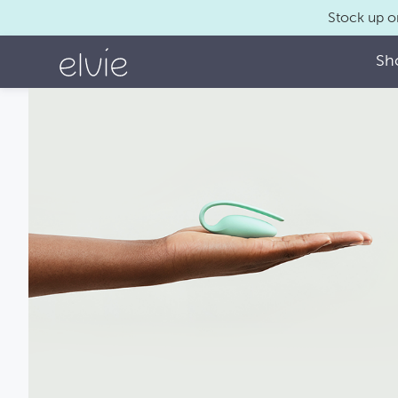
Stock up o
Sh