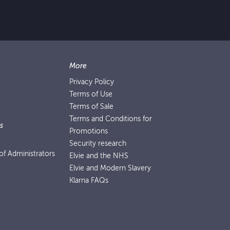
More
Privacy Policy
Terms of Use
Terms of Sale
Terms and Conditions for
s
Promotions
Security research
f Administrators
Elvie and the NHS
Elvie and Modern Slavery
Klarna FAQs