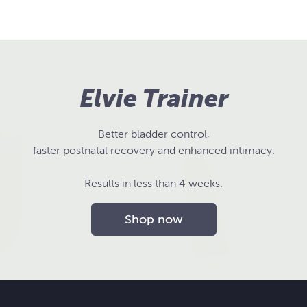
Elvie Trainer
Better bladder control,
faster postnatal recovery and enhanced intimacy.
Results in less than 4 weeks.
Shop now