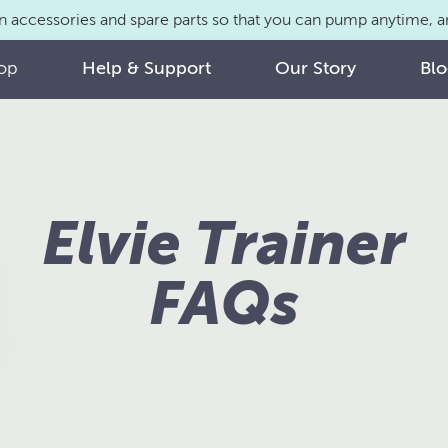
n accessories and spare parts so that you can pump anytime,
op
Help & Support
Our Story
Bl
Elvie Trainer
FAQs