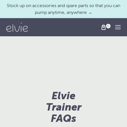
Stock up on accessories and spare parts so that you can
pump anytime, anywhere →
Togg
Elvie
Trainer
FAQs