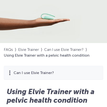
FAQs
⟩
Elvie Trainer
⟩
Can I use Elvie Trainer?
⟩
Using Elvie Trainer with a pelvic health condition
Can I use Elvie Trainer?
Using Elvie Trainer with a
pelvic health condition