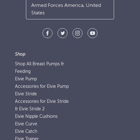
Armed Forces America, United
States
Shop
Shop All Breast Pumps &
Feeding
Elvie Pump
Accessories for Elvie Pump
Elvie Stride
Accessories for Elvie Stride
& Elvie Stride 2
Elvie Nipple Cushions
Elvie Curve
Elvie Catch
Elvie Trainer