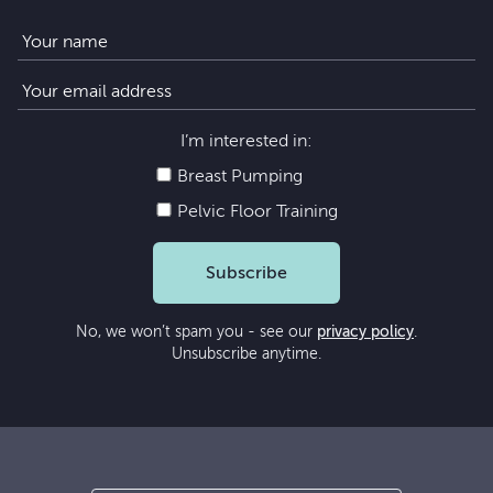
I’m interested in:
Breast Pumping
Pelvic Floor Training
Subscribe
No, we won’t spam you - see our
privacy policy
.
Unsubscribe anytime.