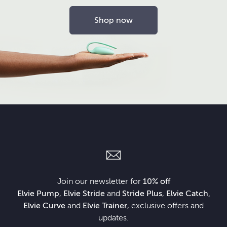
Shop now
Join our newsletter for
10% off
Elvie Pump
,
Elvie Stride
and
Stride Plus
,
Elvie Catch,
Elvie Curve
and
Elvie Trainer
, exclusive offers and
updates.