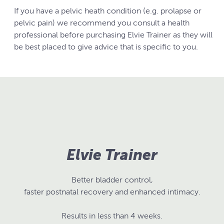
If you have a pelvic heath condition (e.g. prolapse or
pelvic pain) we recommend you consult a health
professional before purchasing Elvie Trainer as they will
be best placed to give advice that is specific to you.
Elvie Trainer
Better bladder control,
faster postnatal recovery and enhanced intimacy.
Results in less than 4 weeks.