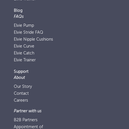
Blog
FAQs
Elvie Pump
Elvie Stride FAQ
Elvie Nipple Cushions
Elvie Curve
Elvie Catch
Elvie Trainer
Support
About
Our Story
Contact
Careers
Partner with us
B2B Partners
Appointment of