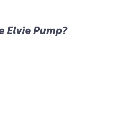
e Elvie Pump?