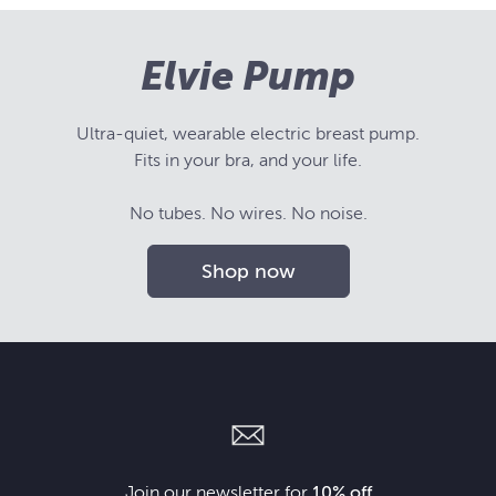
Elvie Pump
Ultra-quiet, wearable electric breast pump.
Fits in your bra, and your life.
No tubes. No wires. No noise.
Shop now
Join our newsletter for
10% off