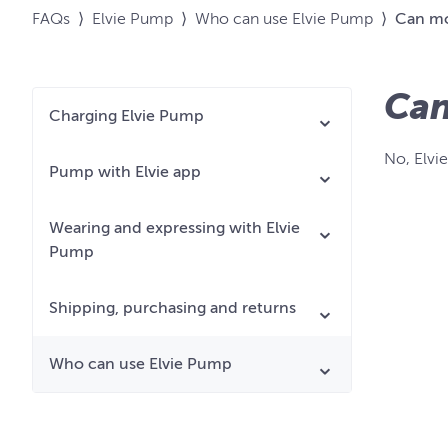
FAQs
⟩
Elvie Pump
⟩
Who can use Elvie Pump
⟩
Can mo
Can
Charging Elvie Pump
No, Elvi
Pump with Elvie app
Wearing and expressing with Elvie
Pump
Shipping, purchasing and returns
Who can use Elvie Pump