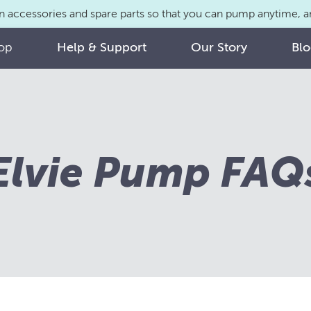
n accessories and spare parts so that you can pump anytime,
op
Help & Support
Our Story
Bl
Elvie Pump FAQ