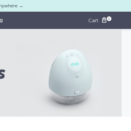
 anywhere →
og
Cart
s