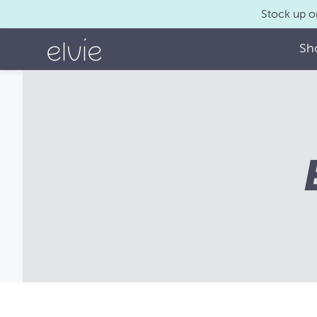
Stock up o
Sh