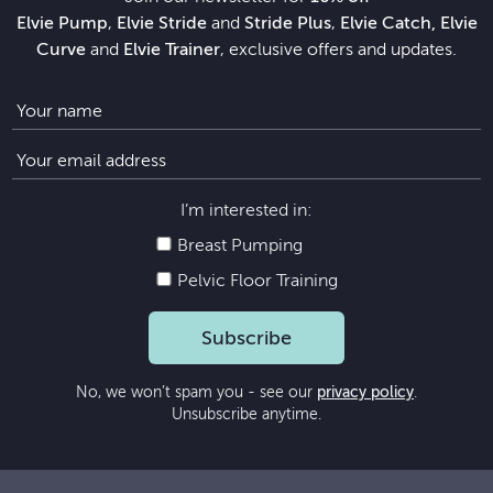
Elvie Pump
,
Elvie Stride
and
Stride Plus
,
Elvie Catch, Elvie
Curve
and
Elvie Trainer
, exclusive offers and updates.
I’m interested in:
Breast Pumping
Pelvic Floor Training
Subscribe
No, we won’t spam you - see our
privacy policy
.
Unsubscribe anytime.