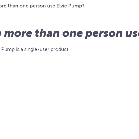
re than one person use Elvie Pump?
 more than one person us
e Pump is a single-user product.