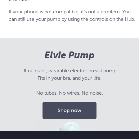
If your phone is not compatible, it’s not a problem. You
can still use your pump by using the controls on the Hub.
Elvie Pump
Ultra-quiet, wearable electric breast pump.
Fits in your bra, and your life.
No tubes. No wires. No noise.
Shop now