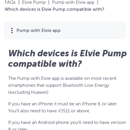
FAQs
⟩
Elvie Pump
⟩
Pump with Elvie app
⟩
Which devices is Elvie Pump compatible with?
Pump with Elvie app
Which devices is Elvie Pump
compatible with?
The Pump with Elvie app is available on most recent
smartphones that support Bluetooth Low Energy
(excluding Huawei).
If you have an iPhone it must be an iPhone 6 or later.
You’ll also need to have iOS11 or above.
If you have an Android phone you’ll need to have version
8 or later.