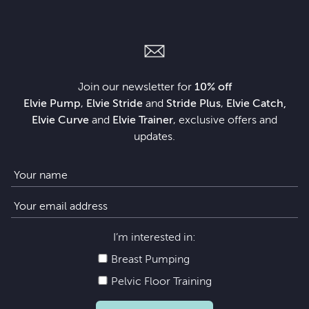
Join our newsletter for
10% off
Elvie Pump
,
Elvie Stride
and
Stride Plus
,
Elvie Catch,
Elvie Curve
and
Elvie Trainer
, exclusive offers and
updates.
I’m interested in:
Breast Pumping
Pelvic Floor Training