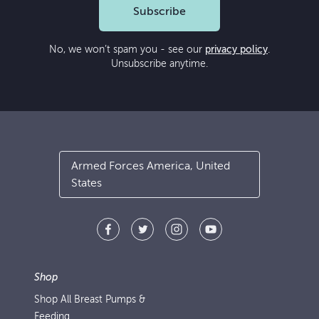
Subscribe
No, we won’t spam you - see our
privacy policy
.
Unsubscribe anytime.
Armed Forces America, United
States
Shop
Shop All Breast Pumps &
Feeding