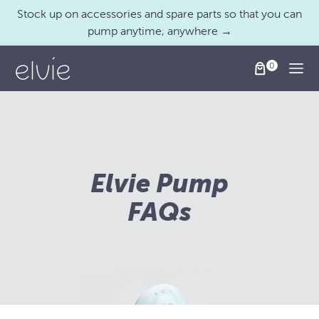
Stock up on accessories and spare parts so that you can
pump anytime, anywhere →
Togg
Elvie Pump
FAQs