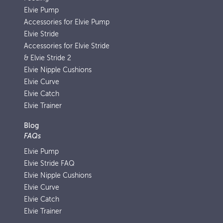
Elvie Pump
Accessories for Elvie Pump
Elvie Stride
Accessories for Elvie Stride
& Elvie Stride 2
Elvie Nipple Cushions
Elvie Curve
Elvie Catch
Elvie Trainer
Blog
FAQs
Elvie Pump
Elvie Stride FAQ
Elvie Nipple Cushions
Elvie Curve
Elvie Catch
Elvie Trainer