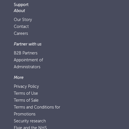
Support
About
Our Story
Contact
Careers
Partner with us
B2B Partners
Appointment of
Administrators
More
Privacy Policy
Terms of Use
Terms of Sale
Terms and Conditions for
Promotions
Security research
Elvie and the NHS