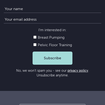
I’m interested in:
Breast Pumping
Pelvic Floor Training
Subscribe
No, we won’t spam you - see our
privacy policy
.
Unsubscribe anytime.