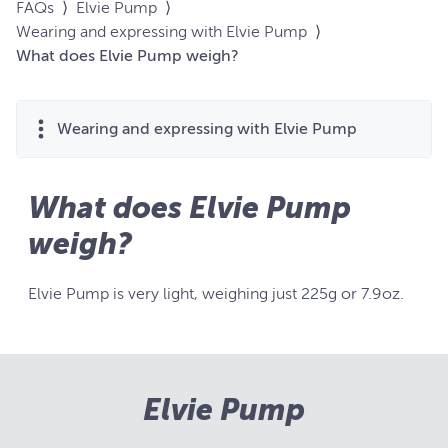
FAQs
⟩
Elvie Pump
⟩
Wearing and expressing with Elvie Pump
⟩
What does Elvie Pump weigh?
Wearing and expressing with Elvie Pump
What does Elvie Pump
weigh?
Elvie Pump is very light, weighing just 225g or 7.9oz.
Elvie Pump