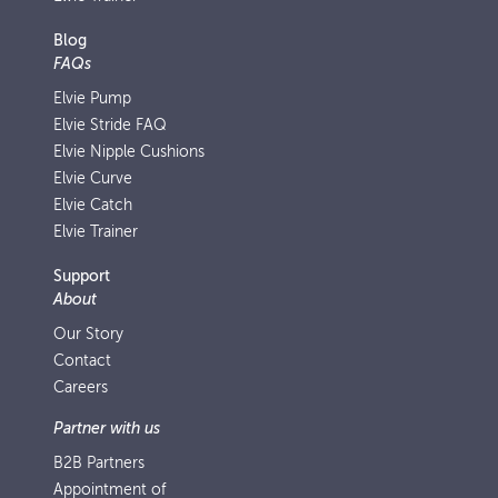
Blog
FAQs
Elvie Pump
Elvie Stride FAQ
Elvie Nipple Cushions
Elvie Curve
Elvie Catch
Elvie Trainer
Support
About
Our Story
Contact
Careers
Partner with us
B2B Partners
Appointment of