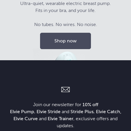
Ultra-quiet, wearable electric breast pump.
Fits in your bra, and your life.
No tubes. No wires. No noise.
Shop now
Join our newsletter for
10% off
Elvie Pump
,
Elvie Stride
and
Stride Plus
,
Elvie Catch,
Elvie Curve
and
Elvie Trainer
, exclusive offers and
updates.