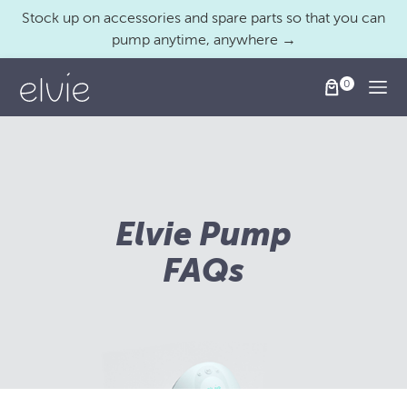
Stock up on accessories and spare parts so that you can
pump anytime, anywhere →
Togg
Elvie Pump
FAQs