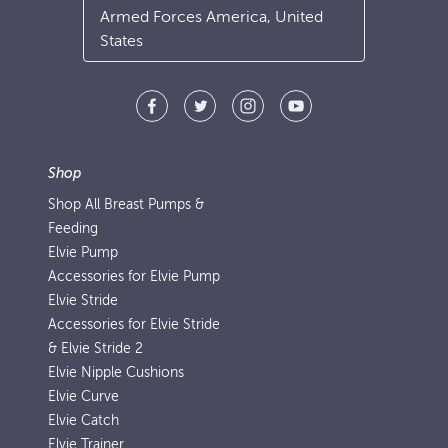
Armed Forces America, United
States
Shop
Shop All Breast Pumps &
Feeding
Elvie Pump
Accessories for Elvie Pump
Elvie Stride
Accessories for Elvie Stride
& Elvie Stride 2
Elvie Nipple Cushions
Elvie Curve
Elvie Catch
Elvie Trainer