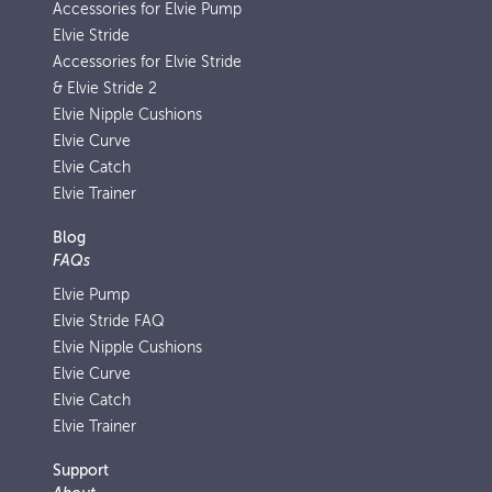
Accessories for Elvie Pump
Elvie Stride
Accessories for Elvie Stride
& Elvie Stride 2
Elvie Nipple Cushions
Elvie Curve
Elvie Catch
Elvie Trainer
Blog
FAQs
Elvie Pump
Elvie Stride FAQ
Elvie Nipple Cushions
Elvie Curve
Elvie Catch
Elvie Trainer
Support