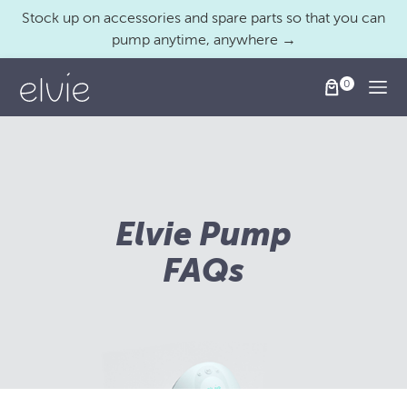
Stock up on accessories and spare parts so that you can
pump anytime, anywhere →
Togg
Elvie Pump
FAQs