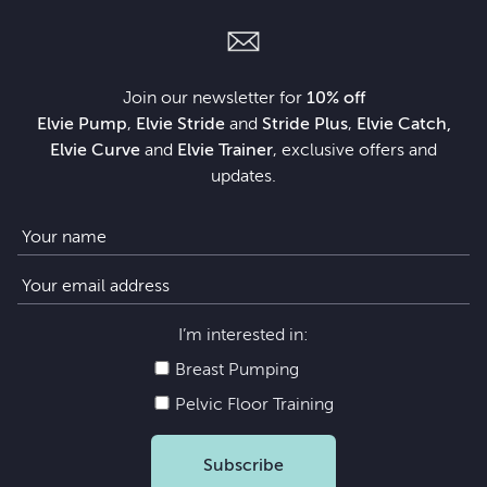
Join our newsletter for
10% off
Elvie Pump
,
Elvie Stride
and
Stride Plus
,
Elvie Catch,
Elvie Curve
and
Elvie Trainer
, exclusive offers and
updates.
I’m interested in:
Breast Pumping
Pelvic Floor Training
Subscribe