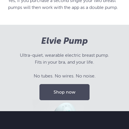
Yes, if you purchase a second single your two breast
pumps will then work with the app as a double pump.
Elvie Pump
Ultra-quiet, wearable electric breast pump.
Fits in your bra, and your life.
No tubes. No wires. No noise.
Shop now