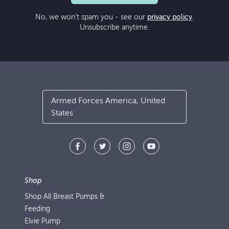
No, we won’t spam you - see our
privacy policy
.
Unsubscribe anytime.
Armed Forces America, United
States
Shop
Shop All Breast Pumps &
Feeding
Elvie Pump