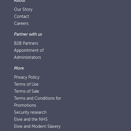
About
Our Story
Contact
Careers
Partner with us
B2B Partners
Appointment of
Administrators
More
Privacy Policy
Terms of Use
Terms of Sale
Terms and Conditions for
Promotions
Security research
Elvie and the NHS
Elvie and Modern Slavery