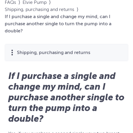
FAQs
⟩
Elvie Pump
⟩
Shipping, purchasing and returns
⟩
If I purchase a single and change my mind, can I
purchase another single to turn the pump into a
double?
Shipping, purchasing and returns
If I purchase a single and
change my mind, can I
purchase another single to
turn the pump into a
double?