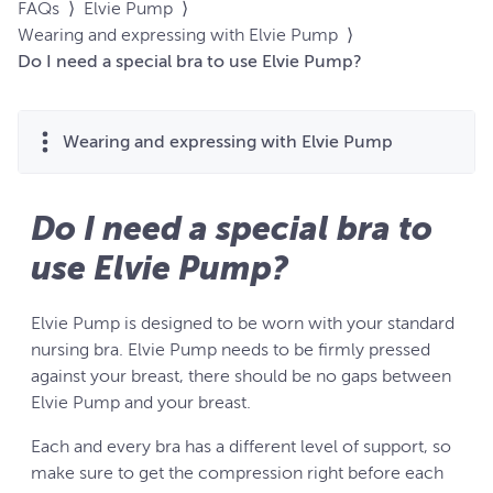
FAQs
⟩
Elvie Pump
⟩
Wearing and expressing with Elvie Pump
⟩
Do I need a special bra to use Elvie Pump?
Wearing and expressing with Elvie Pump
Do I need a special bra to
use Elvie Pump?
Elvie Pump is designed to be worn with your standard
nursing bra. Elvie Pump needs to be firmly pressed
against your breast, there should be no gaps between
Elvie Pump and your breast.
Each and every bra has a different level of support, so
make sure to get the compression right before each