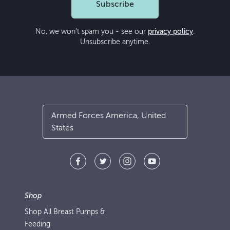
Subscribe
No, we won’t spam you - see our
privacy policy
.
Unsubscribe anytime.
Armed Forces America, United
States
Shop
Shop All Breast Pumps &
Feeding