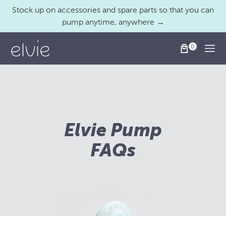
Stock up on accessories and spare parts so that you can
pump anytime, anywhere →
Togg
Elvie Pump
FAQs