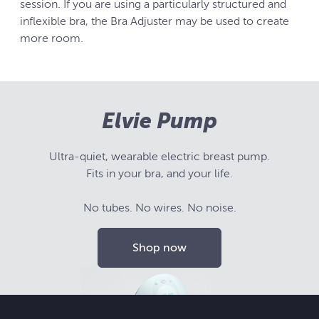
session. If you are using a particularly structured and
inflexible bra, the Bra Adjuster may be used to create
more room.
Elvie Pump
Ultra-quiet, wearable electric breast pump.
Fits in your bra, and your life.
No tubes. No wires. No noise.
Shop now