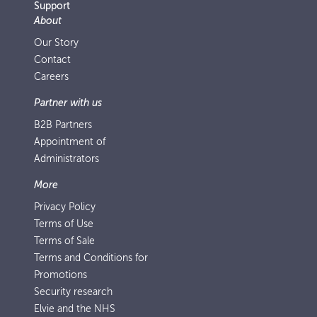
Support
About
Our Story
Contact
Careers
Partner with us
B2B Partners
Appointment of
Administrators
More
Privacy Policy
Terms of Use
Terms of Sale
Terms and Conditions for
Promotions
Security research
Elvie and the NHS