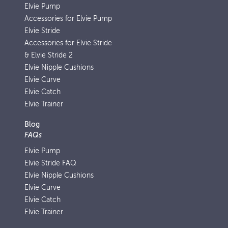
Elvie Pump
Accessories for Elvie Pump
Elvie Stride
Accessories for Elvie Stride
& Elvie Stride 2
Elvie Nipple Cushions
Elvie Curve
Elvie Catch
Elvie Trainer
Blog
FAQs
Elvie Pump
Elvie Stride FAQ
Elvie Nipple Cushions
Elvie Curve
Elvie Catch
Elvie Trainer