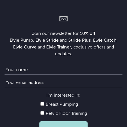
Join our newsletter for
10% off
Elvie Pump
,
Elvie Stride
and
Stride Plus
,
Elvie Catch,
Elvie Curve
and
Elvie Trainer
, exclusive offers and
updates.
I’m interested in:
Breast Pumping
Pelvic Floor Training