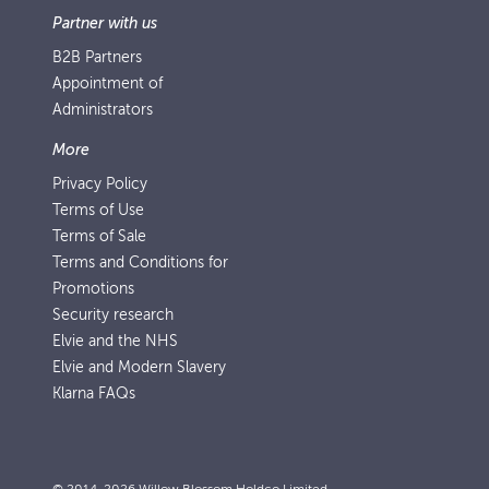
Partner with us
B2B Partners
Appointment of
Administrators
More
Privacy Policy
Terms of Use
Terms of Sale
Terms and Conditions for
Promotions
Security research
Elvie and the NHS
Elvie and Modern Slavery
Klarna FAQs