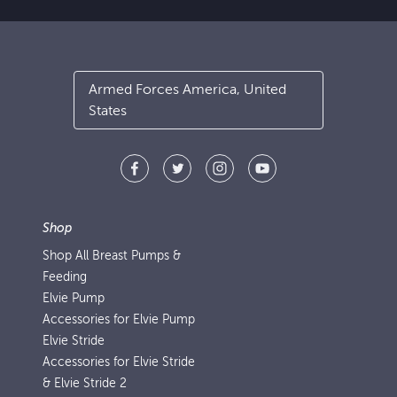
Armed Forces America, United
States
Shop
Shop All Breast Pumps &
Feeding
Elvie Pump
Accessories for Elvie Pump
Elvie Stride
Accessories for Elvie Stride
& Elvie Stride 2