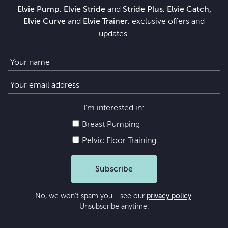
Elvie Pump
,
Elvie Stride
and
Stride Plus
,
Elvie Catch,
Elvie Curve
and
Elvie Trainer
, exclusive offers and
updates.
I’m interested in:
Breast Pumping
Pelvic Floor Training
Subscribe
No, we won’t spam you - see our
privacy policy
.
Unsubscribe anytime.