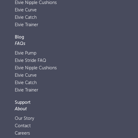
Elvie Nipple Cushions
Elvie Curve
Elvie Catch
Elvie Trainer
Blog
FAQs
Elvie Pump
Elvie Stride FAQ
Elvie Nipple Cushions
Elvie Curve
Elvie Catch
Elvie Trainer
Support
About
Our Story
Contact
Careers