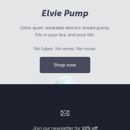
Elvie Pump
Ultra-quiet, wearable electric breast pump.
Fits in your bra, and your life.
No tubes. No wires. No noise.
Shop now
Join our newsletter for
10% off