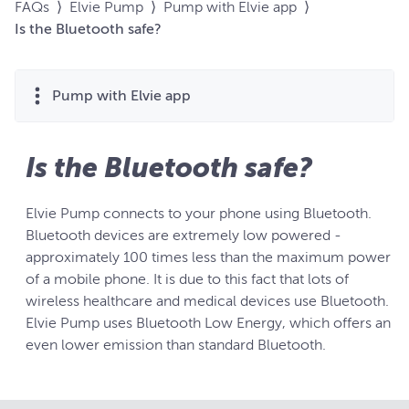
FAQs
⟩
Elvie Pump
⟩
Pump with Elvie app
⟩
Is the Bluetooth safe?
Pump with Elvie app
Is the Bluetooth safe?
Elvie Pump connects to your phone using Bluetooth.
Bluetooth devices are extremely low powered -
approximately 100 times less than the maximum power
of a mobile phone. It is due to this fact that lots of
wireless healthcare and medical devices use Bluetooth.
Elvie Pump uses Bluetooth Low Energy, which offers an
even lower emission than standard Bluetooth.