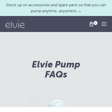
Stock up on accessories and spare parts so that you can
pump anytime, anywhere →
Togg
Elvie Pump
FAQs