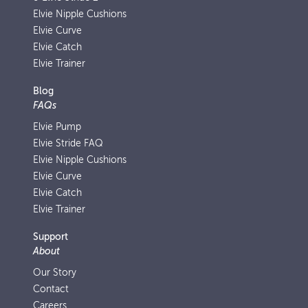
Elvie Nipple Cushions
Elvie Curve
Elvie Catch
Elvie Trainer
Blog
FAQs
Elvie Pump
Elvie Stride FAQ
Elvie Nipple Cushions
Elvie Curve
Elvie Catch
Elvie Trainer
Support
About
Our Story
Contact
Careers