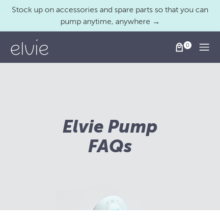
Stock up on accessories and spare parts so that you can
pump anytime, anywhere →
Togg
Elvie Pump
FAQs