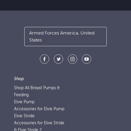
Armed Forces America, United
States
Shop
Shop All Breast Pumps &
Feeding
Elvie Pump
Accessories for Elvie Pump
Elvie Stride
Accessories for Elvie Stride
& Elvie Stride 2