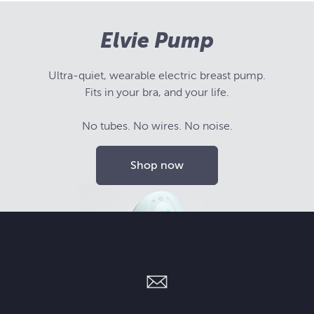
Elvie Pump
Ultra-quiet, wearable electric breast pump.
Fits in your bra, and your life.
No tubes. No wires. No noise.
Shop now