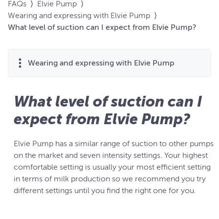
FAQs
⟩
Elvie Pump
⟩
Wearing and expressing with Elvie Pump
⟩
What level of suction can I expect from Elvie Pump?
Wearing and expressing with Elvie Pump
What level of suction can I
expect from Elvie Pump?
Elvie Pump has a similar range of suction to other pumps
on the market and seven intensity settings. Your highest
comfortable setting is usually your most efficient setting
in terms of milk production so we recommend you try
different settings until you find the right one for you.