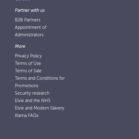
Partner with us
B2B Partners
Appointment of
Administrators
More
Privacy Policy
Terms of Use
Terms of Sale
Terms and Conditions for
Promotions
Security research
Elvie and the NHS
Elvie and Modern Slavery
Klarna FAQs