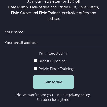
Join our newsletter for
10% off
Elvie Pump
,
Elvie Stride
and
Stride Plus
,
Elvie Catch,
Elvie Curve
and
Elvie Trainer
, exclusive offers and
updates.
I’m interested in:
Breast Pumping
Pelvic Floor Training
Subscribe
No, we won’t spam you - see our
privacy policy
.
Unsubscribe anytime.