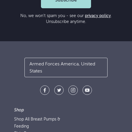
Subscribe
No, we won’t spam you - see our
privacy policy
.
Unsubscribe anytime.
Armed Forces America, United
States
Shop
Shop All Breast Pumps &
Feeding