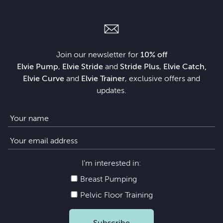
Join our newsletter for
10% off
Elvie Pump
,
Elvie Stride
and
Stride Plus
,
Elvie Catch,
Elvie Curve
and
Elvie Trainer
, exclusive offers and
updates.
I’m interested in:
Breast Pumping
Pelvic Floor Training