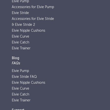
Elvie Pump
Accessories for Elvie Pump
Elvie Stride
Accessories for Elvie Stride
& Elvie Stride 2
Elvie Nipple Cushions
Elvie Curve
Elvie Catch
Elvie Trainer
Blog
FAQs
Elvie Pump
Elvie Stride FAQ
Elvie Nipple Cushions
Elvie Curve
Elvie Catch
Elvie Trainer