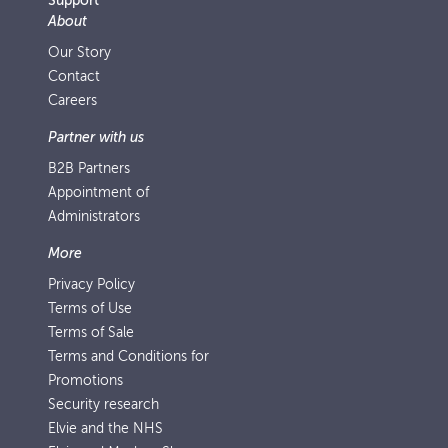
Support
About
Our Story
Contact
Careers
Partner with us
B2B Partners
Appointment of
Administrators
More
Privacy Policy
Terms of Use
Terms of Sale
Terms and Conditions for
Promotions
Security research
Elvie and the NHS