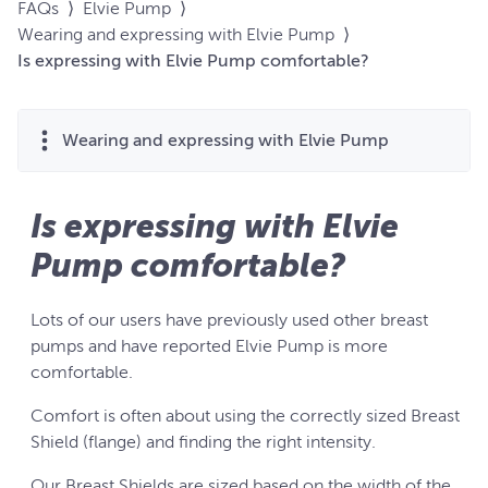
FAQs
⟩
Elvie Pump
⟩
Wearing and expressing with Elvie Pump
⟩
Is expressing with Elvie Pump comfortable?
Wearing and expressing with Elvie Pump
Is expressing with Elvie
Pump comfortable?
Lots of our users have previously used other breast
pumps and have reported Elvie Pump is more
comfortable.
Comfort is often about using the correctly sized Breast
Shield (flange) and finding the right intensity.
Our Breast Shields are sized based on the width of the