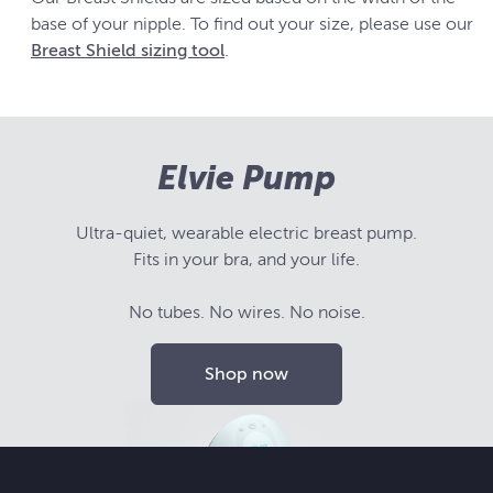
base of your nipple. To find out your size, please use our
Breast Shield sizing tool
.
Elvie Pump
Ultra-quiet, wearable electric breast pump.
Fits in your bra, and your life.
No tubes. No wires. No noise.
Shop now