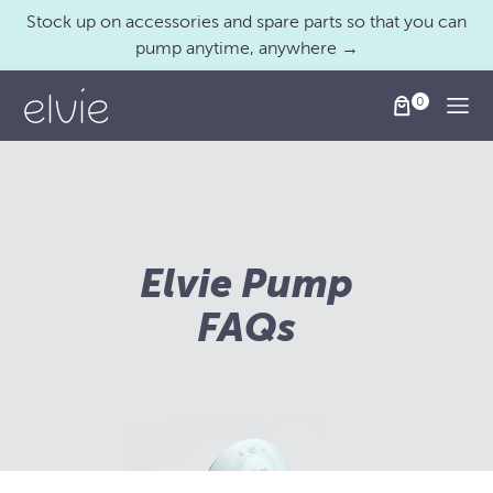
Stock up on accessories and spare parts so that you can
pump anytime, anywhere →
Togg
Elvie Pump
FAQs