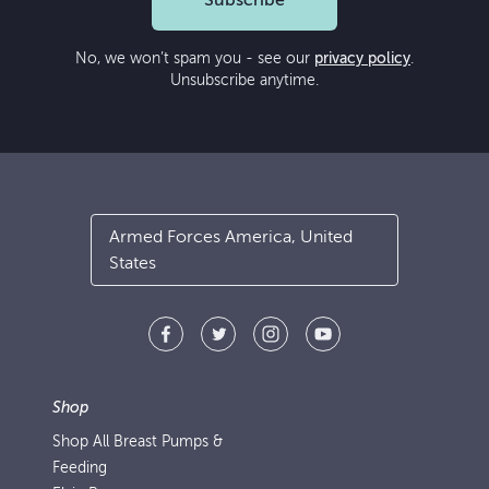
Subscribe
No, we won’t spam you - see our
privacy policy
.
Unsubscribe anytime.
Armed Forces America, United
States
Shop
Shop All Breast Pumps &
Feeding