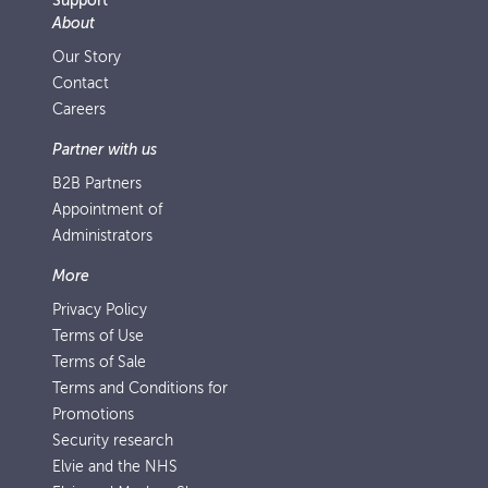
Support
About
Our Story
Contact
Careers
Partner with us
B2B Partners
Appointment of
Administrators
More
Privacy Policy
Terms of Use
Terms of Sale
Terms and Conditions for
Promotions
Security research
Elvie and the NHS