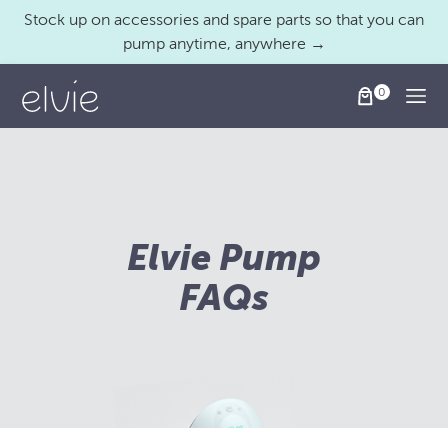
Stock up on accessories and spare parts so that you can
pump anytime, anywhere →
Togg
Elvie Pump
FAQs