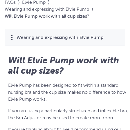
FAQs
⟩
Elvie Pump
⟩
Wearing and expressing with Elvie Pump
⟩
Will Elvie Pump work with all cup sizes?
Wearing and expressing with Elvie Pump
Will Elvie Pump work with
all cup sizes?
Elvie Pump has been designed to fit within a standard
nursing bra and the cup size makes no difference to how
Elvie Pump works.
If you are using a particularly structured and inflexible bra,
the Bra Adjuster may be used to create more room.
If you're thinking about fit, we'd recommend using our