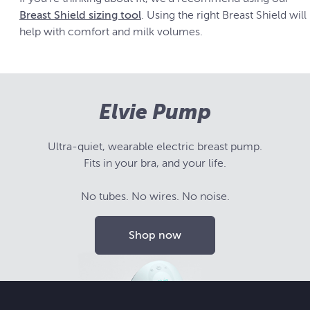
Breast Shield sizing tool
. Using the right Breast Shield will
help with comfort and milk volumes.
Elvie Pump
Ultra-quiet, wearable electric breast pump.
Fits in your bra, and your life.
No tubes. No wires. No noise.
Shop now