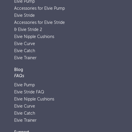
Elvie Pump
Accessories for Elvie Pump
Elvie Stride
Accessories for Elvie Stride
& Elvie Stride 2
Elvie Nipple Cushions
Elvie Curve
Elvie Catch
Elvie Trainer
Blog
FAQs
Elvie Pump
Elvie Stride FAQ
Elvie Nipple Cushions
Elvie Curve
Elvie Catch
Elvie Trainer