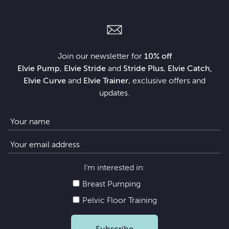
Join our newsletter for
10% off
Elvie Pump
,
Elvie Stride
and
Stride Plus
,
Elvie Catch,
Elvie Curve
and
Elvie Trainer
, exclusive offers and
updates.
I’m interested in:
Breast Pumping
Pelvic Floor Training