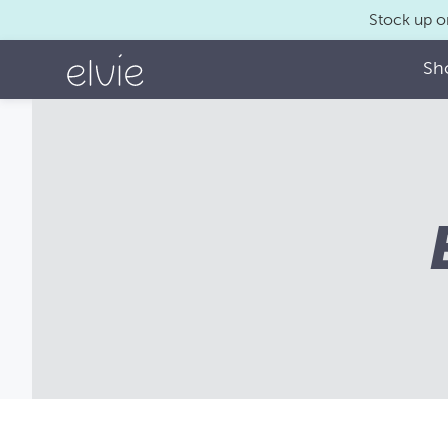
Stock up o
Sh