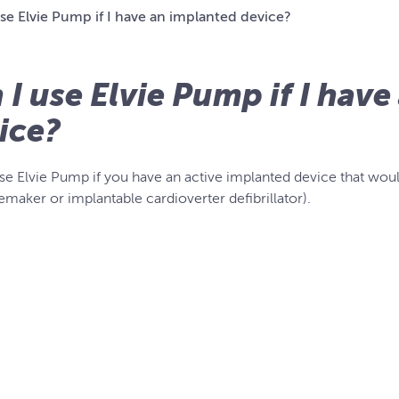
se Elvie Pump if I have an implanted device?
 I use Elvie Pump if I hav
ice?
se Elvie Pump if you have an active implanted device that woul
emaker or implantable cardioverter defibrillator).