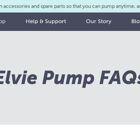
n accessories and spare parts so that you can pump anytime,
op
Help & Support
Our Story
Bl
Elvie Pump FAQ