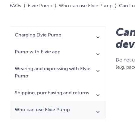
FAQs
⟩
Elvie Pump
⟩
Who can use Elvie Pump
⟩
Can I u
Can
Charging Elvie Pump
dev
Pump with Elvie app
Do not u
(e.g. pac
Wearing and expressing with Elvie
Pump
Shipping, purchasing and returns
Who can use Elvie Pump