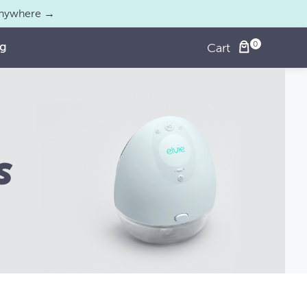
 anywhere →
og
Cart
s