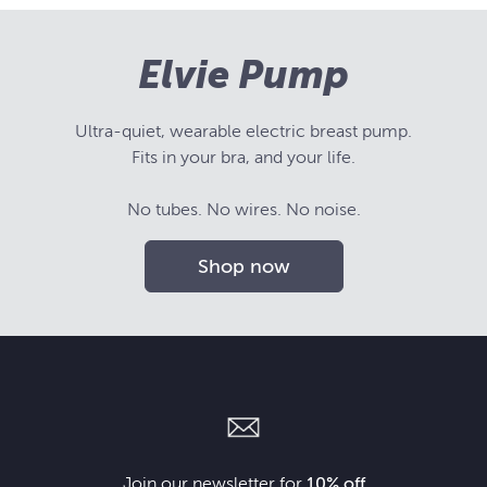
Elvie Pump
Ultra-quiet, wearable electric breast pump.
Fits in your bra, and your life.
No tubes. No wires. No noise.
Shop now
Join our newsletter for
10% off