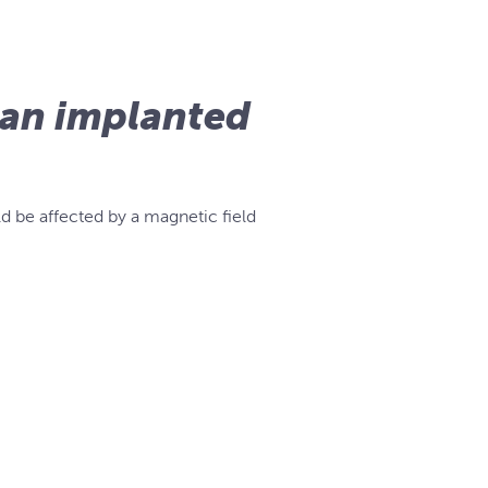
e an implanted
d be affected by a magnetic field