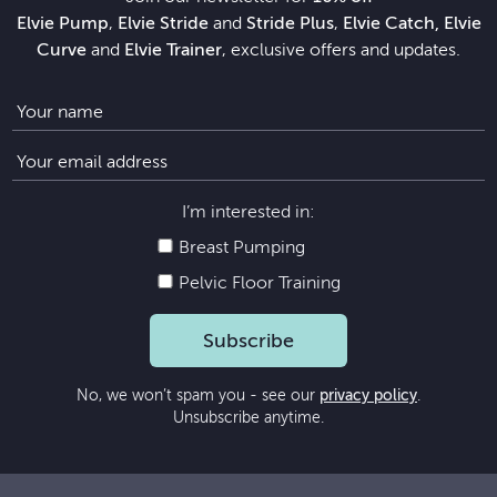
Elvie Pump
,
Elvie Stride
and
Stride Plus
,
Elvie Catch, Elvie
Curve
and
Elvie Trainer
, exclusive offers and updates.
I’m interested in:
Breast Pumping
Pelvic Floor Training
Subscribe
No, we won’t spam you - see our
privacy policy
.
Unsubscribe anytime.