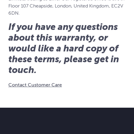
Floor 107 Cheapside, London, United Kingdom, EC2V
6DN.
If you have any questions
about this warranty, or
would like a hard copy of
these terms, please get in
touch.
Contact Customer Care