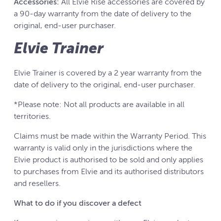
Accessories:
All Elvie Rise accessories are covered by
a 90-day warranty from the date of delivery to the
original, end-user purchaser.
Elvie Trainer
Elvie Trainer is covered by a 2 year warranty from the
date of delivery to the original, end-user purchaser.
*Please note: Not all products are available in all
territories.
Claims must be made within the Warranty Period. This
warranty is valid only in the jurisdictions where the
Elvie product is authorised to be sold and only applies
to purchases from Elvie and its authorised distributors
and resellers.
What to do if you discover a defect