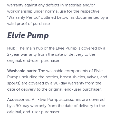
warranty against any defects in materials and/or
workmanship under normal use for the respective
“Warranty Period” outlined below, as documented by a
valid proof of purchase:
Elvie Pump
Hub:
The main hub of the Elvie Pump is covered by a
2-year warranty from the date of delivery to the
original, end-user purchaser.
Washable parts:
The washable components of Elvie
Pump (including the bottles, breast shields, valves, and
spouts) are covered by a 90-day warranty from the
date of delivery to the original, end-user purchaser.
Accessories:
All Elvie Pump accessories are covered
by a 90-day warranty from the date of delivery to the
original, end-user purchaser.