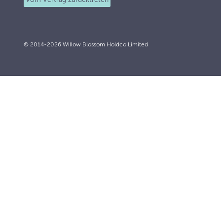
© 2014-2026 Willow Blossom Holdco Limited