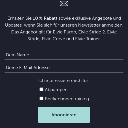
Erhalten Sie
10 % Rabatt
sowie exklusive Angebote und
Updates, wenn Sie sich für unseren Newsletter anmelden.
Das Angebot gilt für Elvie Pump, Elvie Stride 2, Elvie
Stride, Elvie Curve und Elvie Trainer.
Ich interessiere mich für:
Abpumpen
Beckenbodentraining
Abonnieren