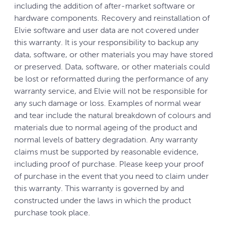
including the addition of after-market software or
hardware components. Recovery and reinstallation of
Elvie software and user data are not covered under
this warranty. It is your responsibility to backup any
data, software, or other materials you may have stored
or preserved. Data, software, or other materials could
be lost or reformatted during the performance of any
warranty service, and Elvie will not be responsible for
any such damage or loss. Examples of normal wear
and tear include the natural breakdown of colours and
materials due to normal ageing of the product and
normal levels of battery degradation. Any warranty
claims must be supported by reasonable evidence,
including proof of purchase. Please keep your proof
of purchase in the event that you need to claim under
this warranty. This warranty is governed by and
constructed under the laws in which the product
purchase took place.