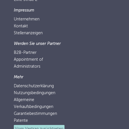
Impressum
Unternehmen
Kontakt
Stellenanzeigen
Werden Sie unser Partner
B2B-Partner
Appointment of
Administrators
Mehr
Datenschutzerklärung
Nutzungsbedingungen
Allgemeine
Verkaufsbedingungen
Garantiebestimmungen
Patente
Vom Vertrag zurücktreten