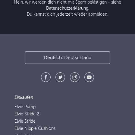
Nein, wir werden dich nicht mit Spam belästigen - siehe
Datenschutzerklärung
.
Du kannst dich jederzeit wieder abmelden.
Deutsch, Deutschland
Einkaufen
Elvie Pump
Elvie Stride 2
Elvie Stride
Elvie Nipple Cushions