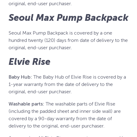
original, end-user purchaser.
Seoul Max Pump Backpack
Seoul Max Pump Backpack is covered by a one
hundred twenty (120) days from date of delivery to the
original, end-user purchaser.
Elvie Rise
Baby Hub:
The Baby Hub of Elvie Rise is covered by a
1-year warranty from the date of delivery to the
original, end-user purchaser.
Washable parts:
The washable parts of Elvie Rise
(including the padded sheet and inner side wall) are
covered by a 90-day warranty from the date of
delivery to the original, end-user purchaser.