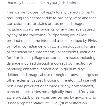
that may be applicable in your jurisdiction.
This warranty does not apply to any defects or parts
requiring replacement due to ordinary wear and tear,
corrosion, rust or stains or cosmetic damage,
including scratches or dents, or any damage caused
by any of the following: (a) operating your Elvie
product outside the intended uses described by Elvie,
or not in compliance with Elvie’s instructions for use
or technical documentation; (b) accidents, including
food or liquid spillages or contact; misuse, including
damage incurred through incorrect connection or
handling; abnormal conditions; high humidity;
deliberate damage, abuse or neglect; power surges or
other external causes (flooding, fire etc.); (c) use with
non-Elvie products or services or any components,
parts or accessories not originally intended for your
Elvie product, or services performed by anyone who
is not a representative of Elvie; (d) modification,