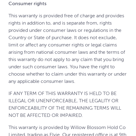
Consumer rights
This warranty is provided free of charge and provides
rights in addition to, and is separate from, rights
provided under consumer laws or regulations in the
Country or State of purchase. It does not exclude,
limit or affect any consumer rights or legal claims
arising from national consumer laws and the terms of
this warranty do not apply to any claim that you bring
under such consumer laws. You have the right to
choose whether to claim under this warranty or under
any applicable consumer laws.
IF ANY TERM OF THIS WARRANTY IS HELD TO BE
ILLEGAL OR UNENFORCEABLE, THE LEGALITY OR
ENFORCEABILITY OF THE REMAINING TERMS WILL
NOT BE AFFECTED OR IMPAIRED.
This warranty is provided by Willow Blossom Hold Co
Limited, trading as Elvie. Our registered office is at 9th