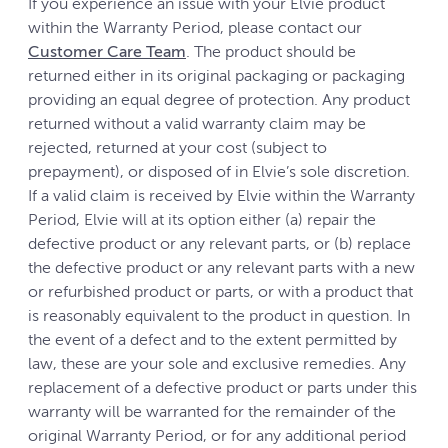
If you experience an issue with your Elvie product
within the Warranty Period, please contact our
Customer Care Team
. The product should be
returned either in its original packaging or packaging
providing an equal degree of protection. Any product
returned without a valid warranty claim may be
rejected, returned at your cost (subject to
prepayment), or disposed of in Elvie’s sole discretion.
If a valid claim is received by Elvie within the Warranty
Period, Elvie will at its option either (a) repair the
defective product or any relevant parts, or (b) replace
the defective product or any relevant parts with a new
or refurbished product or parts, or with a product that
is reasonably equivalent to the product in question. In
the event of a defect and to the extent permitted by
law, these are your sole and exclusive remedies. Any
replacement of a defective product or parts under this
warranty will be warranted for the remainder of the
original Warranty Period, or for any additional period