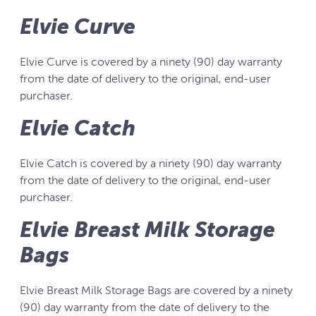
Elvie Curve
Elvie Curve is covered by a ninety (90) day warranty
from the date of delivery to the original, end-user
purchaser.
Elvie Catch
Elvie Catch is covered by a ninety (90) day warranty
from the date of delivery to the original, end-user
purchaser.
Elvie Breast Milk Storage
Bags
Elvie Breast Milk Storage Bags are covered by a ninety
(90) day warranty from the date of delivery to the