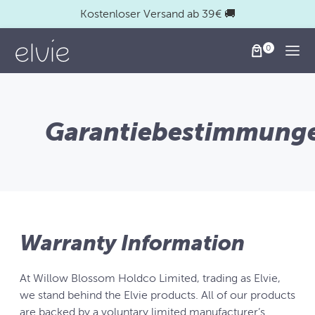
Kostenloser Versand ab 39€ 🚚
Togg
Garantiebestimmung
Warranty Information
At Willow Blossom Holdco Limited, trading as Elvie,
we stand behind the Elvie products. All of our products
are backed by a voluntary limited manufacturer’s