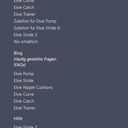
Elvie Curve
Elvie Catch
Elvie Trainer
Zubehör für Elvie Pump
Zubehör für Elvie Stride &
Elvie Stride 2
Wo erhältlich
Blog
Häufig gestellte Fragen
(FAQs)
Elvie Pump
Elvie Stride
Elvie Nipple Cushions
Elvie Curve
Elvie Catch
Elvie Trainer
Hilfe
Elvie Stride 2