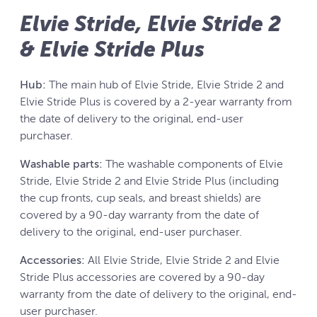
Elvie Stride, Elvie Stride 2
& Elvie Stride Plus
Hub:
The main hub of Elvie Stride, Elvie Stride 2 and
Elvie Stride Plus is covered by a 2-year warranty from
the date of delivery to the original, end-user
purchaser.
Washable parts:
The washable components of Elvie
Stride, Elvie Stride 2 and Elvie Stride Plus (including
the cup fronts, cup seals, and breast shields) are
covered by a 90-day warranty from the date of
delivery to the original, end-user purchaser.
Accessories:
All Elvie Stride, Elvie Stride 2 and Elvie
Stride Plus accessories are covered by a 90-day
warranty from the date of delivery to the original, end-
user purchaser.