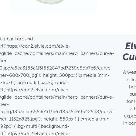
ti { background-
El
rl("https://cdn2.elvie.com/elvie-
/glide_cache/containers/main/hero_banners/curve-
Cu
ner-
0.jpg/a5ca3185af13f652847bd7238c8db7b6/curve-
A wea
ner-600x700.jpg"); height: 500px; } @media (min-
sili
576px) { .bg-multi { background-
bre
rl("https://cdn2.elvie.com/elvie-
pu
/glide_cache/containers/main/hero_banners/curve-
for 
ner-
eff
25.jpg/f833cbc6553e1d3b67f8335c695425d8/curve-
expre
ner-1152x825.jpg"); height: 550px;} } @media (min-
in co
992px) { .bg-multi { background-
rl("https://cdn2.elvie.com/elvie-