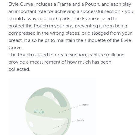
Elvie Curve includes a Frame and a Pouch, and each play
an important role for achieving a successful session - you
should always use both parts. The Frame is used to
protect the Pouch in your bra, preventing it from being
compressed in the wrong places, or dislodged from your
breast. It also helps to maintain the silhouette of the Elvie
Curve.
The Pouch is used to create suction, capture milk and
provide a measurement of how much has been
collected.