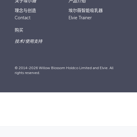
关于埃尔薇
产品介绍
理念与创造
埃尔薇智能吸乳器
Contact
Elvie Trainer
购买
技术/使用支持
© 2014-2026 Willow Blossom Holdco Limited and Elvie. All
rights reserved.