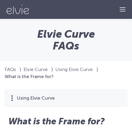
Togg
Elvie Curve
FAQs
FAQs
⟩
Elvie Curve
⟩
Using Elvie Curve
⟩
What is the Frame for?
Using Elvie Curve
What is the Frame for?