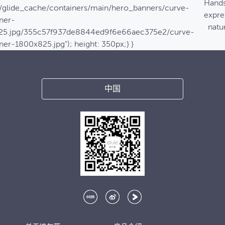
Hands
/glide_cache/containers/main/hero_banners/curve-
expre
ner-
natur
25.jpg/355c57f937de8844ed9f6e66aec375e2/curve-
ner-1800x825.jpg"); height: 350px;} }
中国