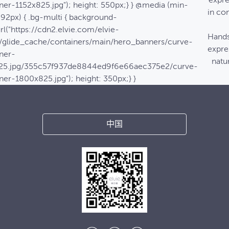
expre
ner-1152x825.jpg"); height: 550px;} } @media (min-
in co
992px) { .bg-multi { background-
rl("https://cdn2.elvie.com/elvie-
Hands
/glide_cache/containers/main/hero_banners/curve-
expre
ner-
natur
25.jpg/355c57f937de8844ed9f6e66aec375e2/curve-
ner-1800x825.jpg"); height: 350px;} }
中国