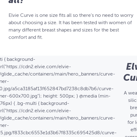
Elvie Curve is one size fits all so there's no need to worry
about choosing a size. It has been tested with women of
many different breast shapes and sizes for the best
comfort and fit.
ti { background-
El
rl("https://cdn2.elvie.com/elvie-
/glide_cache/containers/main/hero_banners/curve-
Cu
ner-
0.jpg/a5ca3185af13f652847bd7238c8db7b6/curve-
A wea
ner-600x700.jpg"); height: 500px; } @media (min-
sili
576px) { .bg-multi { background-
bre
rl("https://cdn2.elvie.com/elvie-
pu
/glide_cache/containers/main/hero_banners/curve-
for 
ner-
eff
25.jpg/f833cbc6553e1d3b67f8335c695425d8/curve-