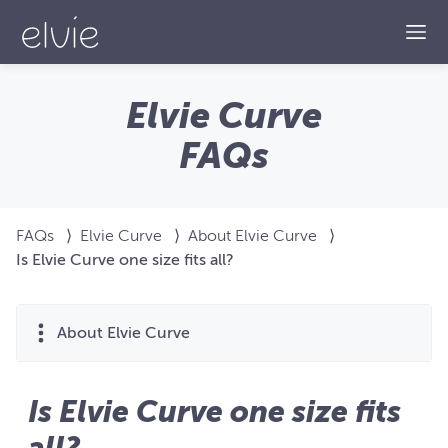
Togg
Elvie Curve
FAQs
FAQs
⟩
Elvie Curve
⟩
About Elvie Curve
⟩
Is Elvie Curve one size fits all?
About Elvie Curve
Is Elvie Curve one size fits
all?