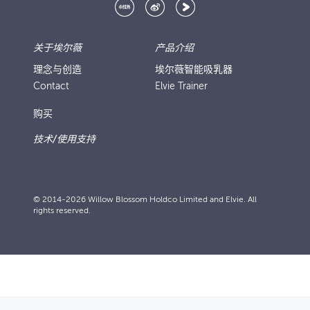
关于埃尔薇
产品介绍
理念与创造
埃尔薇智能吸乳器
Contact
Elvie Trainer
购买
技术/使用支持
© 2014-2026 Willow Blossom Holdco Limited and Elvie. All
rights reserved.