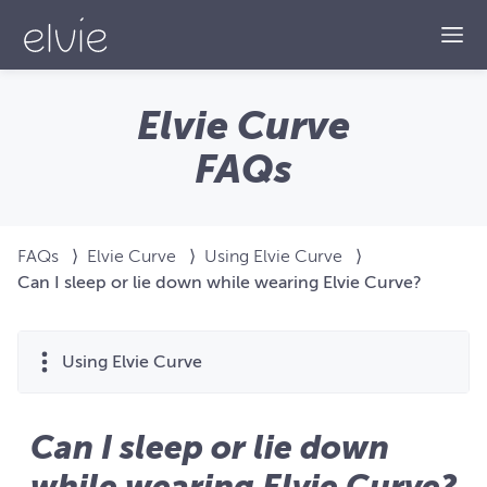
Togg
Elvie Curve
FAQs
FAQs
⟩
Elvie Curve
⟩
Using Elvie Curve
⟩
Can I sleep or lie down while wearing Elvie Curve?
Using Elvie Curve
Can I sleep or lie down
while wearing Elvie Curve?