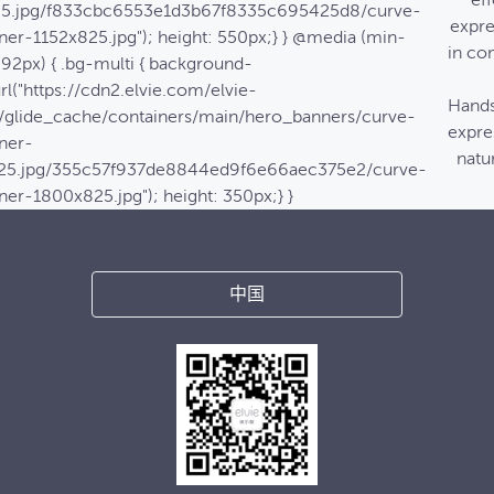
eff
25.jpg/f833cbc6553e1d3b67f8335c695425d8/curve-
expre
ner-1152x825.jpg"); height: 550px;} } @media (min-
in co
992px) { .bg-multi { background-
rl("https://cdn2.elvie.com/elvie-
Hands
/glide_cache/containers/main/hero_banners/curve-
expre
ner-
natur
25.jpg/355c57f937de8844ed9f6e66aec375e2/curve-
ner-1800x825.jpg"); height: 350px;} }
中国