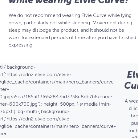
We do not recommend wearing Elvie Curve while lying
down, particularly not while sleeping. Movement during
sleep may dislodge the product, and it should not be
worn for extended periods of time after you have finished
expressing.
ti { background-
El
rl("https://cdn2.elvie.com/elvie-
/glide_cache/containers/main/hero_banners/curve-
Cu
ner-
0.jpg/a5ca3185af13f652847bd7238c8db7b6/curve-
A wea
ner-600x700.jpg"); height: 500px; } @media (min-
sili
576px) { .bg-multi { background-
bre
rl("https://cdn2.elvie.com/elvie-
pu
/glide_cache/containers/main/hero_banners/curve-
for 
ner-