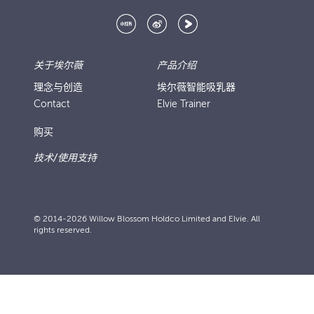
关于埃尔薇
产品介绍
理念与创造
埃尔薇智能吸乳器
Contact
Elvie Trainer
购买
技术/使用支持
© 2014-2026 Willow Blossom Holdco Limited and Elvie. All
rights reserved.