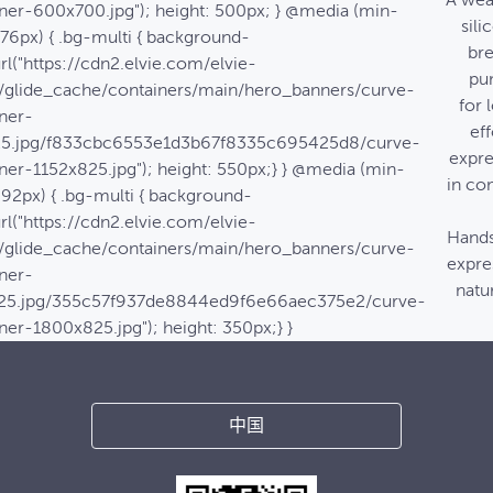
A wea
ner-600x700.jpg"); height: 500px; } @media (min-
sili
576px) { .bg-multi { background-
bre
rl("https://cdn2.elvie.com/elvie-
pu
/glide_cache/containers/main/hero_banners/curve-
for 
ner-
eff
25.jpg/f833cbc6553e1d3b67f8335c695425d8/curve-
expre
ner-1152x825.jpg"); height: 550px;} } @media (min-
in co
992px) { .bg-multi { background-
rl("https://cdn2.elvie.com/elvie-
Hands
/glide_cache/containers/main/hero_banners/curve-
expre
ner-
natur
25.jpg/355c57f937de8844ed9f6e66aec375e2/curve-
ner-1800x825.jpg"); height: 350px;} }
中国