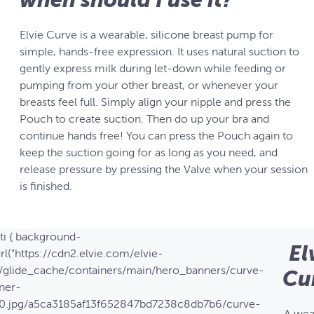
Elvie Curve is a wearable, silicone breast pump for
simple, hands-free expression. It uses natural suction to
gently express milk during let-down while feeding or
pumping from your other breast, or whenever your
breasts feel full. Simply align your nipple and press the
Pouch to create suction. Then do up your bra and
continue hands free! You can press the Pouch again to
keep the suction going for as long as you need, and
release pressure by pressing the Valve when your session
is finished.
ti { background-
El
rl("https://cdn2.elvie.com/elvie-
/glide_cache/containers/main/hero_banners/curve-
Cu
ner-
0.jpg/a5ca3185af13f652847bd7238c8db7b6/curve-