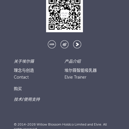
关于埃尔薇
产品介绍
理念与创造
埃尔薇智能吸乳器
Contact
Elvie Trainer
购买
技术/使用支持
© 2014-2026 Willow Blossom Holdco Limited and Elvie. All