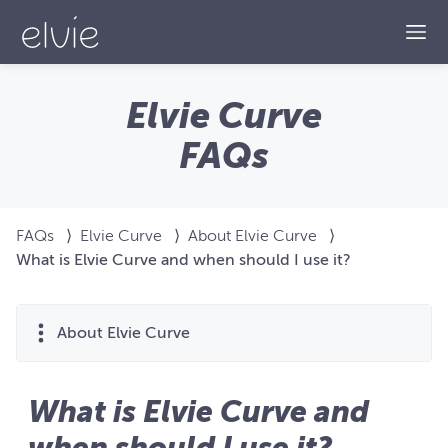
Togg
Elvie Curve
FAQs
FAQs
⟩
Elvie Curve
⟩
About Elvie Curve
⟩
What is Elvie Curve and when should I use it?
About Elvie Curve
What is Elvie Curve and
when should I use it?