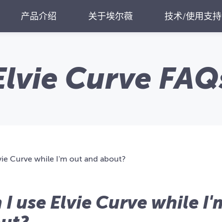
产品介绍
关于埃尔薇
技术/使用支持
Elvie Curve FAQ
vie Curve while I'm out and about?
 I use Elvie Curve while I