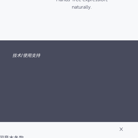
naturally.
技术/使用支持
×