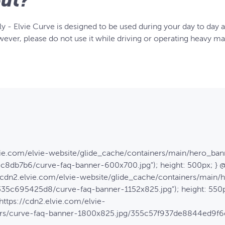
ut?
y - Elvie Curve is designed to be used during your day to day ac
ever, please do not use it while driving or operating heavy ma
lvie.com/elvie-website/glide_cache/containers/main/hero_ban
8db7b6/curve-faq-banner-600x700.jpg"); height: 500px; } 
://cdn2.elvie.com/elvie-website/glide_cache/containers/main
5c695425d8/curve-faq-banner-1152x825.jpg"); height: 550p
https://cdn2.elvie.com/elvie-
ners/curve-faq-banner-1800x825.jpg/355c57f937de8844ed9f