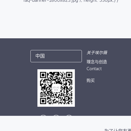
faq-banner-1800x825.jpg"); height: 350px;} }
关于埃尔薇
中国
理念与创造
Contact
购买