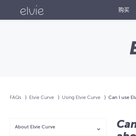
购买
FAQs
⟩
Elvie Curve
⟩
Using Elvie Curve
⟩
Can I use El
Can
About Elvie Curve