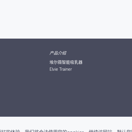
产品介绍
埃尔薇智能吸乳器
Elvie Trainer