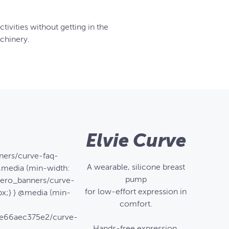
tivities without getting in the
chinery.
Elvie Curve
ners/curve-faq-
A wearable, silicone breast
@media (min-width:
pump
/hero_banners/curve-
for low-effort expression in
x;} } @media (min-
comfort.
6e66aec375e2/curve-
Hands-free expression,