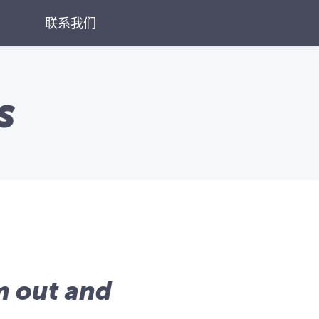
联系我们
s
'm out and