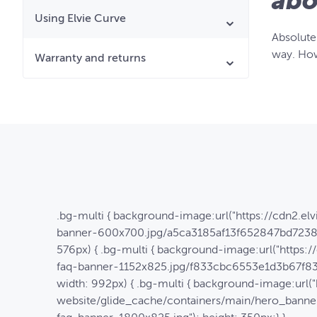
abo
Using Elvie Curve
Absolutel
way. How
Warranty and returns
.bg-multi { background-image:url("https://cdn2.e
banner-600x700.jpg/a5ca3185af13f652847bd7238c
576px) { .bg-multi { background-image:url("https
faq-banner-1152x825.jpg/f833cbc6553e1d3b67f833
width: 992px) { .bg-multi { background-image:url("
website/glide_cache/containers/main/hero_ban