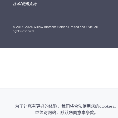
技术/使用支持
© 2014-2026 Willow Blossom Holdco Limited and Elvie. All
rights reserved.
为了让您有更好的体验，我们将合法使用您的cookies
继续访网站，默认您同意本条款。