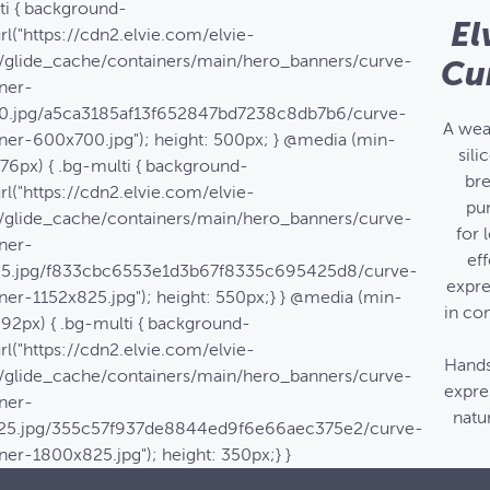
ti { background-
El
rl("https://cdn2.elvie.com/elvie-
/glide_cache/containers/main/hero_banners/curve-
Cu
ner-
0.jpg/a5ca3185af13f652847bd7238c8db7b6/curve-
A wea
ner-600x700.jpg"); height: 500px; } @media (min-
sili
576px) { .bg-multi { background-
bre
rl("https://cdn2.elvie.com/elvie-
pu
/glide_cache/containers/main/hero_banners/curve-
for 
ner-
eff
25.jpg/f833cbc6553e1d3b67f8335c695425d8/curve-
expre
ner-1152x825.jpg"); height: 550px;} } @media (min-
in co
992px) { .bg-multi { background-
rl("https://cdn2.elvie.com/elvie-
Hands
/glide_cache/containers/main/hero_banners/curve-
expre
ner-
natur
25.jpg/355c57f937de8844ed9f6e66aec375e2/curve-
ner-1800x825.jpg"); height: 350px;} }