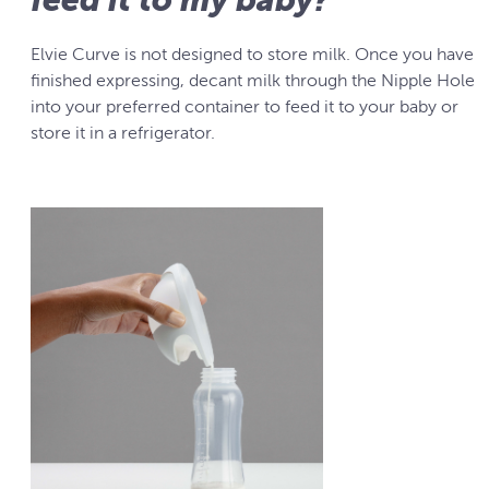
Elvie Curve is not designed to store milk. Once you have
finished expressing, decant milk through the Nipple Hole
into your preferred container to feed it to your baby or
store it in a refrigerator.