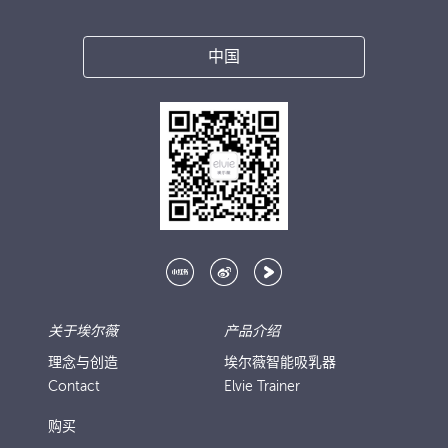
中国
关于埃尔薇
产品介绍
理念与创造
埃尔薇智能吸乳器
Contact
Elvie Trainer
购买