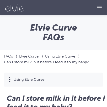
Togg
Elvie Curve
FAQs
FAQs
⟩
Elvie Curve
⟩
Using Elvie Curve
⟩
Can I store milk in it before I feed it to my baby?
Using Elvie Curve
Can I store milk in it before I
feed it to my baby?