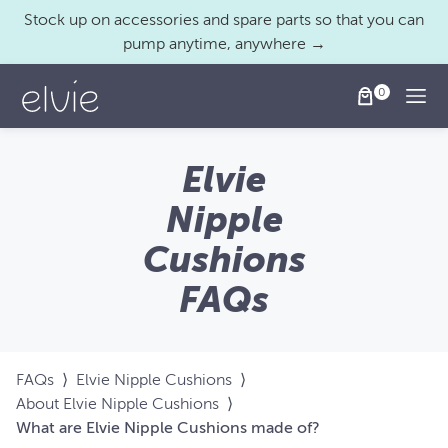
Stock up on accessories and spare parts so that you can
pump anytime, anywhere →
Togg
Elvie
Nipple
Cushions
FAQs
FAQs
⟩
Elvie Nipple Cushions
⟩
About Elvie Nipple Cushions
⟩
What are Elvie Nipple Cushions made of?