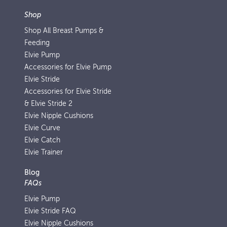
Shop
Shop All Breast Pumps &
Feeding
Elvie Pump
Accessories for Elvie Pump
Elvie Stride
Accessories for Elvie Stride
& Elvie Stride 2
Elvie Nipple Cushions
Elvie Curve
Elvie Catch
Elvie Trainer
Blog
FAQs
Elvie Pump
Elvie Stride FAQ
Elvie Nipple Cushions