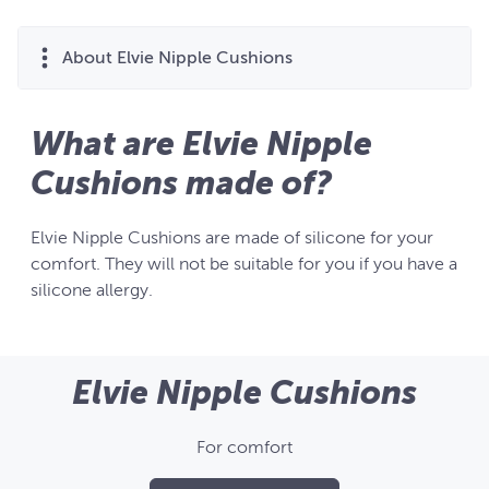
About Elvie Nipple Cushions
What are Elvie Nipple
Cushions made of?
Elvie Nipple Cushions are made of silicone for your
comfort. They will not be suitable for you if you have a
silicone allergy.
Elvie Nipple Cushions
For comfort