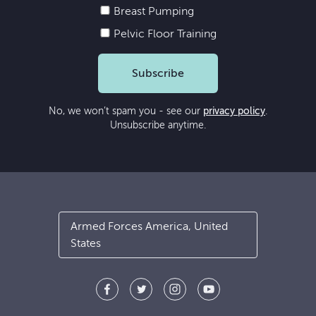
Breast Pumping
Pelvic Floor Training
Subscribe
No, we won’t spam you - see our
privacy policy
.
Unsubscribe anytime.
Armed Forces America, United
States