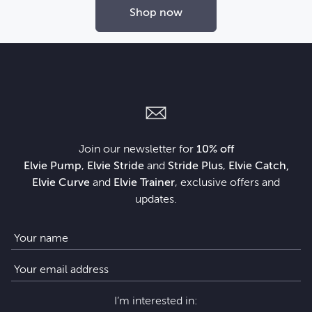
Shop now
Join our newsletter for
10% off
Elvie Pump
,
Elvie Stride
and
Stride Plus
,
Elvie Catch,
Elvie Curve
and
Elvie Trainer
, exclusive offers and
updates.
I’m interested in: