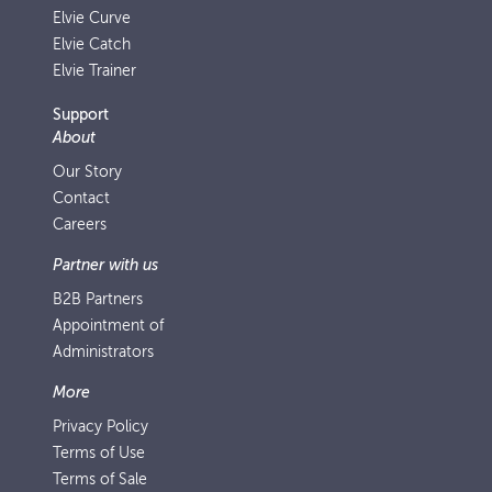
Elvie Curve
Elvie Catch
Elvie Trainer
Support
About
Our Story
Contact
Careers
Partner with us
B2B Partners
Appointment of
Administrators
More
Privacy Policy
Terms of Use
Terms of Sale