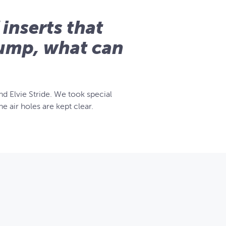
 inserts that
Pump, what can
d Elvie Stride. We took special
e air holes are kept clear.