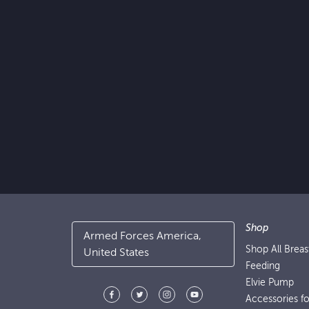
Shop
Armed Forces America,
Shop All Brea
United States
Feeding
Elvie Pump
Accessories f