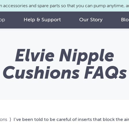
n accessories and spare parts so that you can pump anytime,
op
Help & Support
Our Story
Bl
Elvie Nipple
Cushions FAQs
ions
⟩
I’ve been told to be careful of inserts that block the a