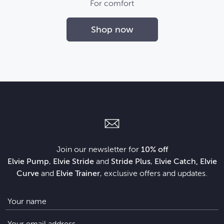
For comfort
Shop now
Join our newsletter for
10% off
Elvie Pump
,
Elvie Stride
and
Stride Plus
,
Elvie Catch, Elvie
Curve
and
Elvie Trainer
, exclusive offers and updates.