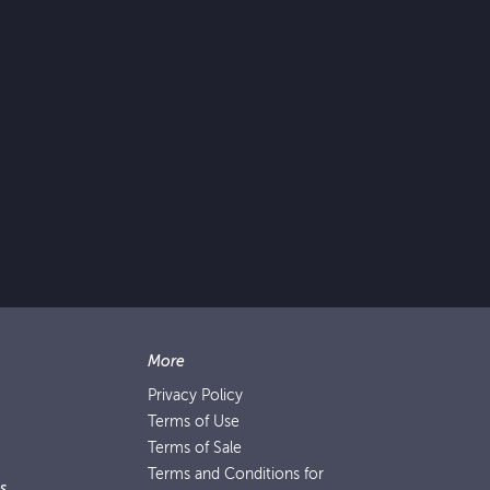
More
Privacy Policy
Terms of Use
Terms of Sale
Terms and Conditions for
s