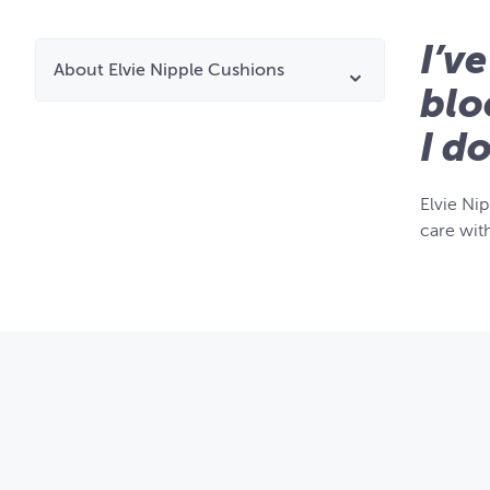
I’v
About Elvie Nipple Cushions
blo
I d
Elvie Ni
care wit