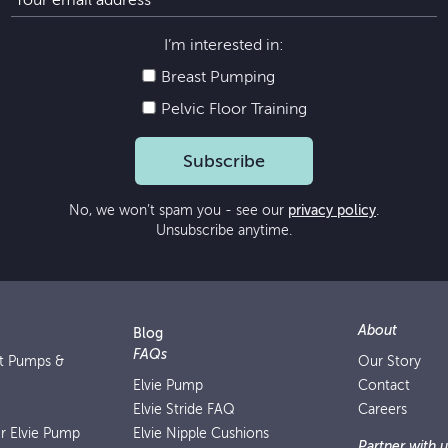
I’m interested in:
Breast Pumping
Pelvic Floor Training
Subscribe
No, we won’t spam you - see our
privacy policy
.
Unsubscribe anytime.
About
Blog
FAQs
st Pumps &
Our Story
Elvie Pump
Contact
Elvie Stride FAQ
Careers
or Elvie Pump
Elvie Nipple Cushions
Partner with u