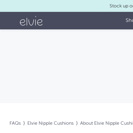
Stock up o
Sh
FAQs
⟩
Elvie Nipple Cushions
⟩
About Elvie Nipple Cush