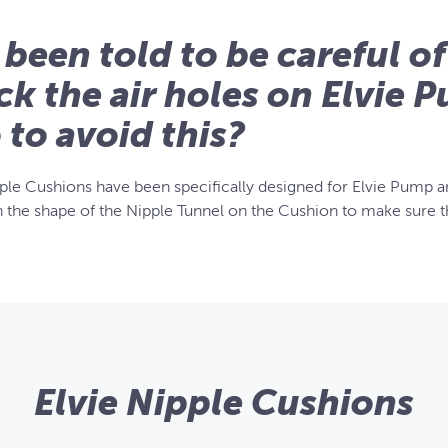
e been told to be careful of
ck the air holes on Elvie 
o to avoid this?
pple Cushions have been specifically designed for Elvie Pump an
h the shape of the Nipple Tunnel on the Cushion to make sure th
Elvie Nipple Cushions