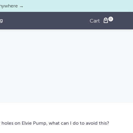
 anywhere →
og
Cart
ir holes on Elvie Pump, what can I do to avoid this?