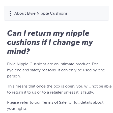
About Elvie Nipple Cushions
Can I return my nipple
cushions if I change my
mind?
Elvie Nipple Cushions are an intimate product. For
hygiene and safety reasons, it can only be used by one
person.
This means that once the box is open, you will not be able
to return it to us or to a retailer unless it is faulty.
Please refer to our
Terms of Sale
for full details about
your rights.