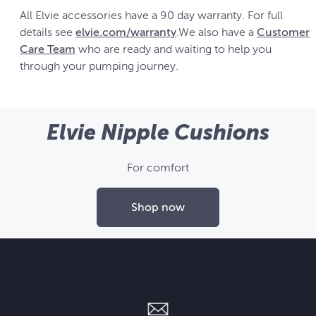
All Elvie accessories have a 90 day warranty. For full
details see
elvie.com/warranty
.We also have a
Customer
Care Team
who are ready and waiting to help you
through your pumping journey.
Elvie Nipple Cushions
For comfort
Shop now