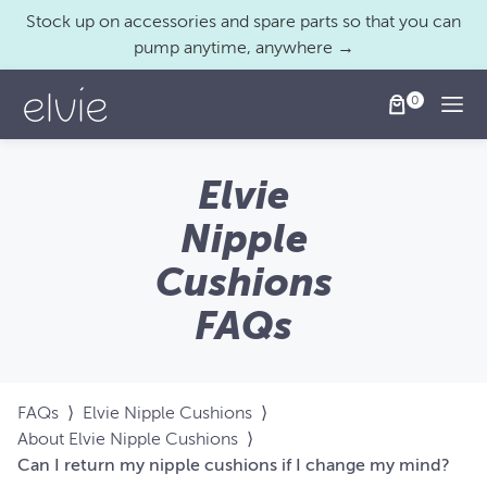
Stock up on accessories and spare parts so that you can
pump anytime, anywhere →
Togg
Elvie
Nipple
Cushions
FAQs
FAQs
⟩
Elvie Nipple Cushions
⟩
About Elvie Nipple Cushions
⟩
Can I return my nipple cushions if I change my mind?