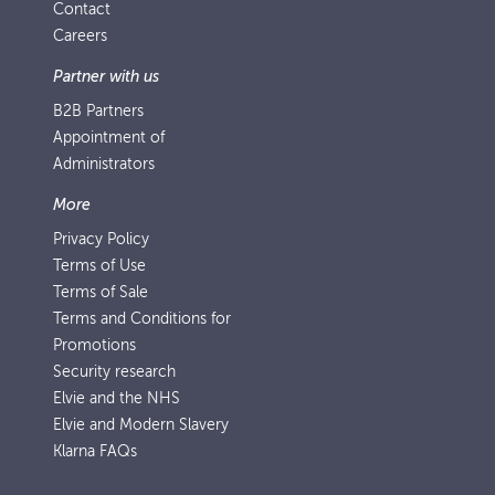
Contact
Careers
Partner with us
B2B Partners
Appointment of
Administrators
More
Privacy Policy
Terms of Use
Terms of Sale
Terms and Conditions for
Promotions
Security research
Elvie and the NHS
Elvie and Modern Slavery
Klarna FAQs