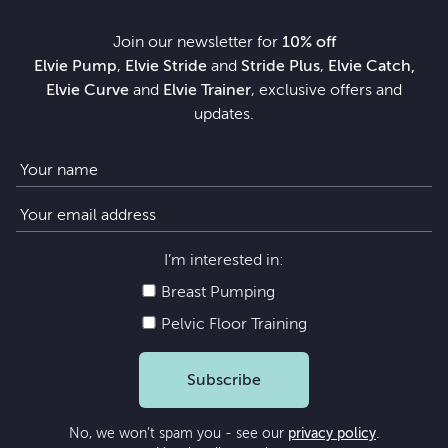
Join our newsletter for
10% off
Elvie Pump
,
Elvie Stride
and
Stride Plus
,
Elvie Catch,
Elvie Curve
and
Elvie Trainer
, exclusive offers and
updates.
I’m interested in:
Breast Pumping
Pelvic Floor Training
Subscribe
No, we won’t spam you - see our
privacy policy
.