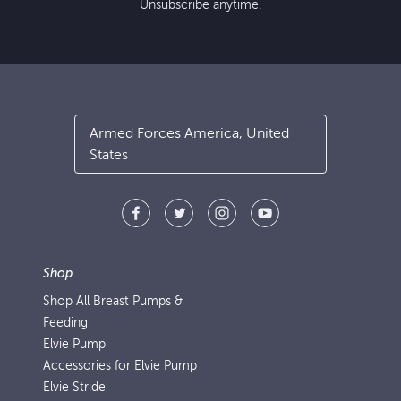
Unsubscribe anytime.
Armed Forces America, United
States
Shop
Shop All Breast Pumps &
Feeding
Elvie Pump
Accessories for Elvie Pump
Elvie Stride