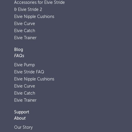
Accessories for Elvie Stride
& Elvie Stride 2
Elvie Nipple Cushions
Elvie Curve
Elvie Catch
Elvie Trainer
Blog
FAQs
Elvie Pump
Elvie Stride FAQ
Elvie Nipple Cushions
Elvie Curve
Elvie Catch
Elvie Trainer
Support
About
Our Story