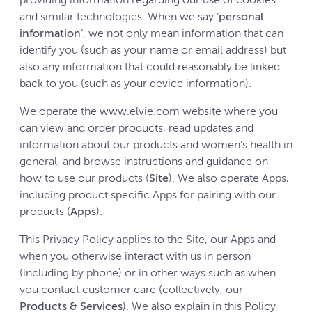
providing information regarding our use of cookies
and similar technologies. When we say ‘
personal
information
’, we not only mean information that can
identify you (such as your name or email address) but
also any information that could reasonably be linked
back to you (such as your device information).
We operate the www.elvie.com website where you
can view and order products, read updates and
information about our products and women's health in
general, and browse instructions and guidance on
how to use our products (
Site
). We also operate Apps,
including product specific Apps for pairing with our
products (
Apps
).
This Privacy Policy applies to the Site, our Apps and
when you otherwise interact with us in person
(including by phone) or in other ways such as when
you contact customer care (collectively, our
Products & Services
). We also explain in this Policy