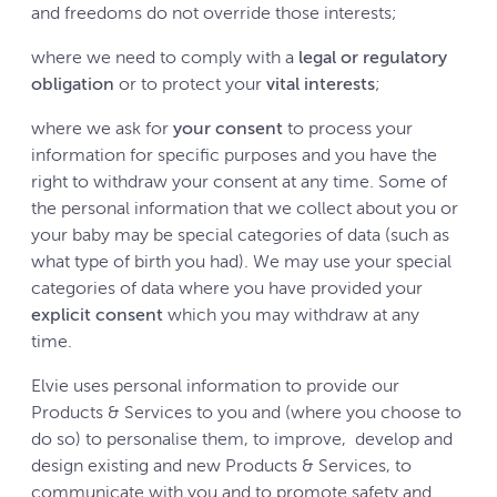
and freedoms do not override those interests;
where we need to comply with a
legal or regulatory
obligation
or to protect your
vital interests
;
where we ask for
your consent
to process your
information for specific purposes and you have the
right to withdraw your consent at any time. Some of
the personal information that we collect about you or
your baby may be special categories of data (such as
what type of birth you had). We may use your special
categories of data where you have provided your
explicit consent
which you may withdraw at any
time.
Elvie uses personal information to provide our
Products & Services to you and (where you choose to
do so) to personalise them, to improve, develop and
design existing and new Products & Services, to
communicate with you and to promote safety and