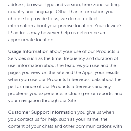
address, browser type and version, time zone setting,
country and language. Other than information you
choose to provide to us, we do not collect
information about your precise location. Your device’s
IP address may however help us determine an
approximate location.
Usage Information
about your use of our Products &
Services such as the time, frequency and duration of
use, information about the features you use and the
pages you view on the Site and the Apps, your results
when you use our Products & Services, data about the
performance of our Products & Services and any
problems you experience, including error reports, and
your navigation through our Site.
Customer Support Information
you give us when
you contact us for help, such as your name, the
content of your chats and other communications with