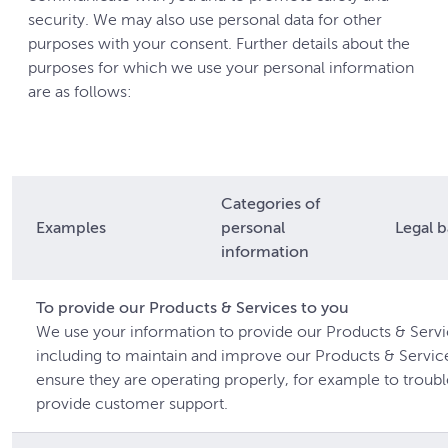
security. We may also use personal data for other
purposes with your consent. Further details about the
purposes for which we use your personal information
are as follows:
Categories of
Examples
personal
Legal b
information
To provide our Products & Services to you
We use your information to provide our Products & Servi
including to maintain and improve our Products & Servic
ensure they are operating properly, for example to troub
provide customer support.