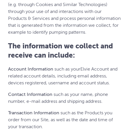
(e.g. through Cookies and Similar Technologies)
through your use of and interactions with our
Products & Services and process personal information
that is generated from the information we collect, for
example to identify pumping patterns.
The information we collect and
receive can include:
Account Information
such as yourElvie Account and
related account details, including email address,
devices registered, username and account status.
Contact Information
such as your name, phone
number, e-mail address and shipping address.
Transaction Information
such as the Products you
order from our Site, as well as the date and time of
your transaction.