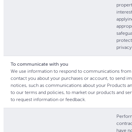
proper
interes
applyin
appropr
safegua
protect
privacy
To communicate with you
We use information to respond to communications from 
contact you about your purchases or account, to send im
notices, such as communications about your Products a
to our terms and policies, to market our products and se
to request information or feedback.
Perfor
contrac
have n