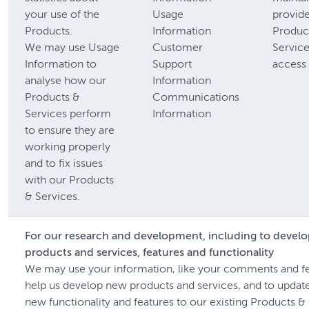
your use of the
Usage
provide
Products.
Information
Produc
We may use Usage
Customer
Servic
Information to
Support
access 
analyse how our
Information
Products &
Communications
Services perform
Information
to ensure they are
working properly
and to fix issues
with our Products
& Services.
For our research and development, including to devel
products and services, features and functionality
We may use your information, like your comments and f
help us develop new products and services, and to updat
new functionality and features to our existing Products &