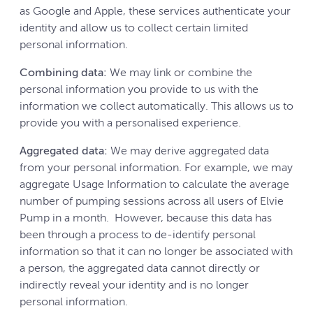
as Google and Apple, these services authenticate your
identity and allow us to collect certain limited
personal information.
Combining data:
We may link or combine the
personal information you provide to us with the
information we collect automatically. This allows us to
provide you with a personalised experience.
Aggregated data:
We may derive aggregated data
from your personal information. For example, we may
aggregate Usage Information to calculate the average
number of pumping sessions across all users of Elvie
Pump in a month. However, because this data has
been through a process to de-identify personal
information so that it can no longer be associated with
a person, the aggregated data cannot directly or
indirectly reveal your identity and is no longer
personal information.