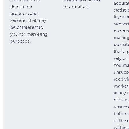
accura
determine
Information
statisti
products and
If you 
services that may
subscr
be of interest to
our ne
you for marketing
mailing 
purposes.
our Sit
the leg
rely on
You m
unsubs
receivi
market
at any 
clickin
unsubs
button 
of the 
within 