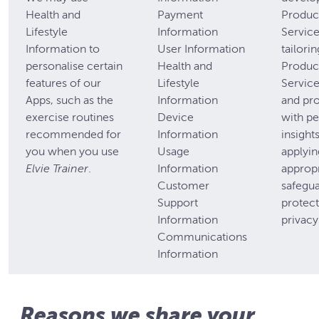
Health and
Payment
Produc
Lifestyle
Information
Servic
Information to
User Information
tailori
personalise certain
Health and
Produc
features of our
Lifestyle
Service
Apps, such as the
Information
and pr
exercise routines
Device
with pe
recommended for
Information
insight
you when you use
Usage
applyin
Elvie Trainer
.
Information
appropr
Customer
safegua
Support
protect
Information
privacy
Communications
Information
Reasons we share your