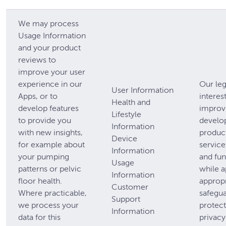
We may process
Usage Information
and your product
reviews to
improve your user
experience in our
Our leg
User Information
Apps, or to
interest
Health and
develop features
improv
Lifestyle
to provide you
develo
Information
with new insights,
produc
Device
for example about
service
Information
your pumping
and fun
Usage
patterns or pelvic
while a
Information
floor health.
appropr
Customer
Where practicable,
safegua
Support
we process your
protect
Information
data for this
privacy