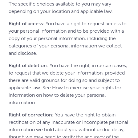
The specific choices available to you may vary
depending on your location and applicable law.
Right of access:
You have a right to request access to
your personal information and to be provided with a
copy of your personal information, including the
categories of your personal information we collect
and disclose.
Right of deletion:
You have the right, in certain cases,
to request that we delete your information, provided
there are valid grounds for doing so and subject to
applicable law. See How to exercise your rights for
information on how to delete your personal
information.
Right of correction:
You have the right to obtain
rectification of any inaccurate or incomplete personal
information we hold about you without undue delay,
though we may need to verify the accuracy of the