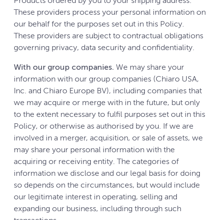
Products ordered by you to your shipping address.
These providers process your personal information on
our behalf for the purposes set out in this Policy.
These providers are subject to contractual obligations
governing privacy, data security and confidentiality.
With our group companies.
We may share your
information with our group companies (Chiaro USA,
Inc. and Chiaro Europe BV), including companies that
we may acquire or merge with in the future, but only
to the extent necessary to fulfil purposes set out in this
Policy, or otherwise as authorised by you. If we are
involved in a merger, acquisition, or sale of assets, we
may share your personal information with the
acquiring or receiving entity. The categories of
information we disclose and our legal basis for doing
so depends on the circumstances, but would include
our legitimate interest in operating, selling and
expanding our business, including through such