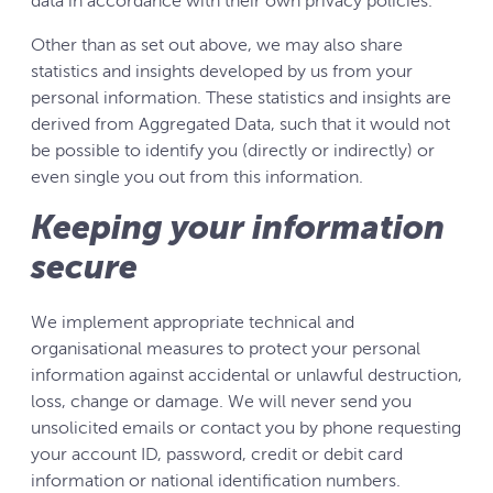
data in accordance with their own privacy policies.
Other than as set out above, we may also share
statistics and insights developed by us from your
personal information. These statistics and insights are
derived from Aggregated Data, such that it would not
be possible to identify you (directly or indirectly) or
even single you out from this information.
Keeping your information
secure
We implement appropriate technical and
organisational measures to protect your personal
information against accidental or unlawful destruction,
loss, change or damage. We will never send you
unsolicited emails or contact you by phone requesting
your account ID, password, credit or debit card
information or national identification numbers.