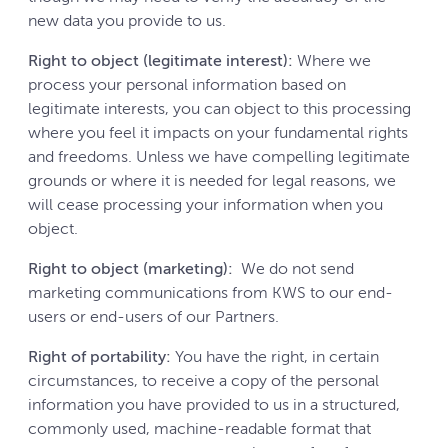
new data you provide to us.
Right to object (legitimate interest):
Where we
process your personal information based on
legitimate interests, you can object to this processing
where you feel it impacts on your fundamental rights
and freedoms. Unless we have compelling legitimate
grounds or where it is needed for legal reasons, we
will cease processing your information when you
object.
Right to object (marketing):
We do not send
marketing communications from KWS to our end-
users or end-users of our Partners.
Right of portability:
You have the right, in certain
circumstances, to receive a copy of the personal
information you have provided to us in a structured,
commonly used, machine-readable format that