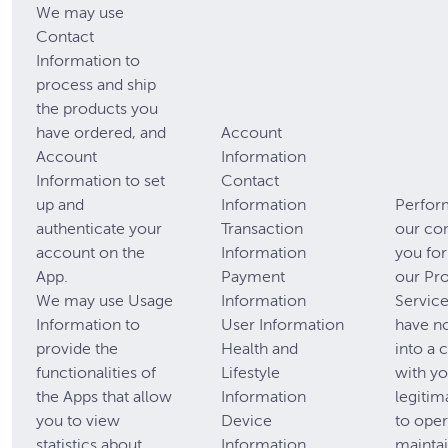
We may use
Contact
Information to
process and ship
the products you
have ordered, and
Account
Account
Information
Information to set
Contact
up and
Information
Perfor
authenticate your
Transaction
our con
account on the
Information
you for
App.
Payment
our Pr
We may use Usage
Information
Service
Information to
User Information
have n
provide the
Health and
into a 
functionalities of
Lifestyle
with yo
the Apps that allow
Information
legitim
you to view
Device
to oper
statistics about
Information
mainta