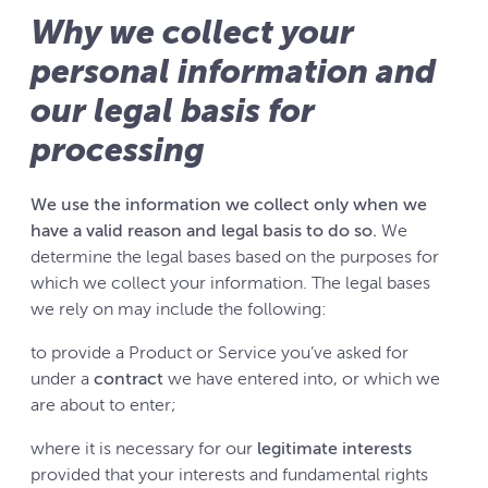
Why we collect your
personal information and
our legal basis for
processing
We use the information we collect only when we
have a valid reason and legal basis to do so.
We
determine the legal bases based on the purposes for
which we collect your information. The legal bases
we rely on may include the following:
to provide a Product or Service you’ve asked for
under a
contract
we have entered into, or which we
are about to enter;
where it is necessary for our
legitimate interests
provided that your interests and fundamental rights