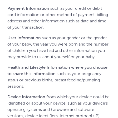
Payment Information
such as your credit or debit
card information or other method of payment, billing
address and other information such as date and time
of your transaction.
User Information
such as your gender or the gender
of your baby, the year you were born and the number
of children you have had and other information you
may provide to us about yourself or your baby.
Health and Lifestyle Information where you choose
to share this information
such as your pregnancy
status or previous births, breast feeding/pumping
sessions.
Device Information
from which your device could be
identified or about your device, such as your device’s
operating systems and hardware and software
versions, device identifiers, internet protocol (IP)