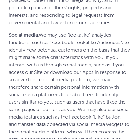
policies or other harmful or illegal activity, and in
protecting our and others’ rights, property and
interests, and responding to legal requests from
governmental and law enforcement agencies.
Social media
.We may use "lookalike" analytics
functions, such as "Facebook Lookalike Audiences", to
identify new potential customers on the basis that they
might share some characteristics with you. If you
interact with us through social media, such as if you
access our Site or download our Apps in response to
an advert on a social media platform, we may
therefore share certain personal information with
social media platforms to enable them to identify
users similar to you, such as users that have liked the
same pages or content as you. We may also use social
media features such as the Facebook “Like” button,
and transfer data collected via social media widgets to
the social media platform who will then process the