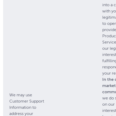
into a 
with yo
legitim
to oper
provide
Produc
Service
our leg
interest
fulfilli
respon
your re
In the 
market
commu
We may use
we do 
Customer Support
on our 
Information to
interest
address your