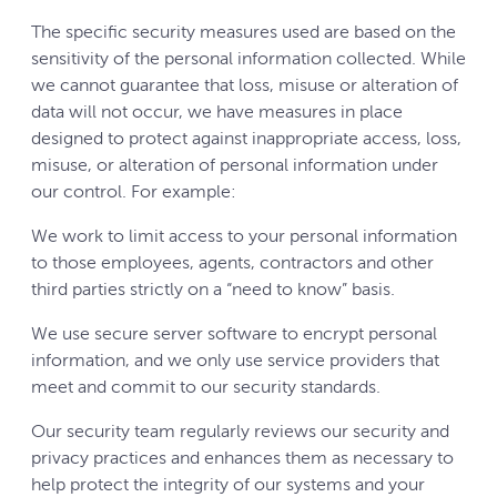
The specific security measures used are based on the
sensitivity of the personal information collected. While
we cannot guarantee that loss, misuse or alteration of
data will not occur, we have measures in place
designed to protect against inappropriate access, loss,
misuse, or alteration of personal information under
our control. For example:
We work to limit access to your personal information
to those employees, agents, contractors and other
third parties strictly on a “need to know” basis.
We use secure server software to encrypt personal
information, and we only use service providers that
meet and commit to our security standards.
Our security team regularly reviews our security and
privacy practices and enhances them as necessary to
help protect the integrity of our systems and your