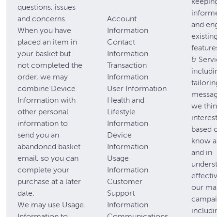
keepin
questions, issues
inform
and concerns.
Account
and en
When you have
Information
existin
placed an item in
Contact
feature
your basket but
Information
& Servi
not completed the
Transaction
includi
order, we may
Information
tailori
combine Device
User Information
messag
Information with
Health and
we thin
other personal
Lifestyle
interes
information to
Information
based 
send you an
Device
know a
abandoned basket
Information
and in
email, so you can
Usage
unders
complete your
Information
effecti
purchase at a later
Customer
our ma
date.
Support
campai
We may use Usage
Information
includi
Information to
Communications