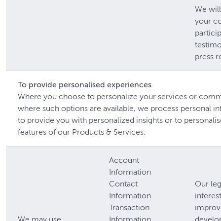
We will
your c
partici
testimo
press r
To provide personalised experiences
Where you choose to personalize your services or com
where such options are available, we process personal i
to provide you with personalized insights or to personalis
features of our Products & Services.
Account
Information
Contact
Our leg
Information
interest
Transaction
improv
We may use
Information
develo