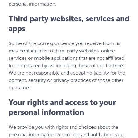
personal information.
Third party websites, services and
apps
Some of the correspondence you receive from us
may contain links to third-party websites, online
services or mobile applications that are not affiliated
to or operated by us, including those of our Partners.
We are not responsible and accept no liability for the
content, security or privacy practices of those other
operators.
Your rights and access to your
personal information
We provide you with rights and choices about the
personal information we collect and hold about you.