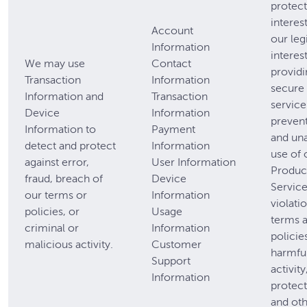
protect 
interest
Account
our leg
Information
interest
We may use
Contact
providi
Transaction
Information
secure 
Information and
Transaction
service
Device
Information
prevent
Information to
Payment
and un
detect and protect
Information
use of 
against error,
User Information
Produc
fraud, breach of
Device
Service
our terms or
Information
violati
policies, or
Usage
terms 
criminal or
Information
policie
malicious activity.
Customer
harmful
Support
activity
Information
protect
and oth