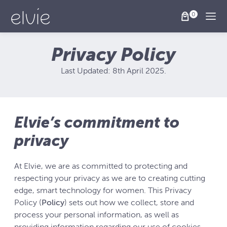
Togg
Privacy Policy
Last Updated: 8th April 2025.
Elvie’s commitment to
privacy
At Elvie, we are as committed to protecting and
respecting your privacy as we are to creating cutting
edge, smart technology for women. This Privacy
Policy (
Policy
) sets out how we collect, store and
process your personal information, as well as