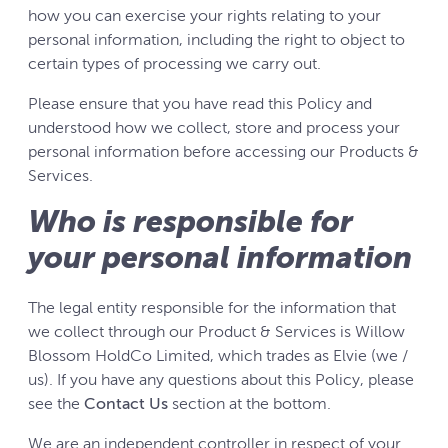
how you can exercise your rights relating to your
personal information, including the right to object to
certain types of processing we carry out.
Please ensure that you have read this Policy and
understood how we collect, store and process your
personal information before accessing our Products &
Services.
Who is responsible for
your personal information
The legal entity responsible for the information that
we collect through our Product & Services is Willow
Blossom HoldCo Limited, which trades as Elvie (we /
us). If you have any questions about this Policy, please
see the
Contact Us
section at the bottom.
We are an independent controller in respect of your