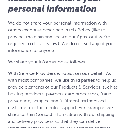
personal information
We do not share your personal information with
others except as described in this Policy (like to
provide, maintain and secure our Apps, or if we’re
required to do so by law). We do not sell any of your
information to anyone.
We share your information as follows:
With Service Providers who act on our behalf
. As
with most companies, we use third parties to help us
provide elements of our Products & Services, such as
hosting providers, payment card processors, fraud
prevention, shipping and fulfilment partners and
customer contact centre support. For example, we
share certain Contact Information with our shipping
and delivery providers so that they can deliver