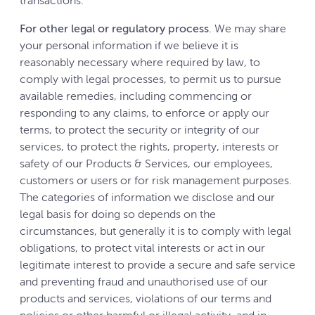
transactions.
For other legal or regulatory process
. We may share
your personal information if we believe it is
reasonably necessary where required by law, to
comply with legal processes, to permit us to pursue
available remedies, including commencing or
responding to any claims, to enforce or apply our
terms, to protect the security or integrity of our
services, to protect the rights, property, interests or
safety of our Products & Services, our employees,
customers or users or for risk management purposes.
The categories of information we disclose and our
legal basis for doing so depends on the
circumstances, but generally it is to comply with legal
obligations, to protect vital interests or act in our
legitimate interest to provide a secure and safe service
and preventing fraud and unauthorised use of our
products and services, violations of our terms and