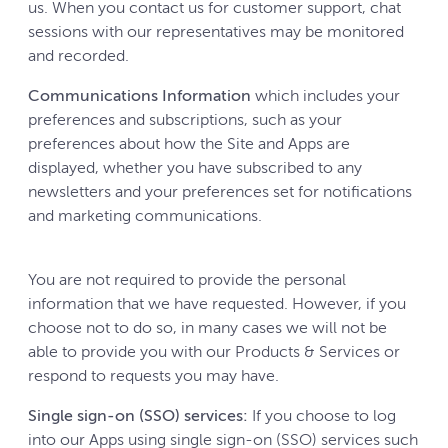
us. When you contact us for customer support, chat
sessions with our representatives may be monitored
and recorded.
Communications Information
which includes your
preferences and subscriptions, such as your
preferences about how the Site and Apps are
displayed, whether you have subscribed to any
newsletters and your preferences set for notifications
and marketing communications.
You are not required to provide the personal
information that we have requested. However, if you
choose not to do so, in many cases we will not be
able to provide you with our Products & Services or
respond to requests you may have.
Single sign-on (SSO) services:
If you choose to log
into our Apps using single sign-on (SSO) services such