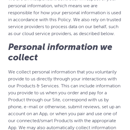
personal information, which means we are
responsible for how your personal information is used
in accordance with this Policy. We also rely on trusted
service providers to process data on our behalf, such
as our cloud service providers, as described below.
Personal information we
collect
We collect personal information that you voluntarily
provide to us directly through your interactions with
our Products & Services. This can include information
you provide to us when you order and pay for a
Product through our Site, correspond with us by
phone, e-mail or otherwise, submit reviews, set up an
account on an App, or when you pair and use one of
our connected/smart Products with the appropriate
App. We may also automatically collect information