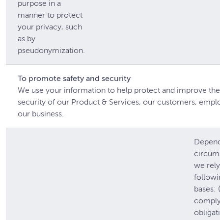
purpose in a
manner to protect
your privacy, such
as by
pseudonymization.
To promote safety and security
We use your information to help protect and improve the
security of our Product & Services, our customers, empl
our business.
Depend
circum
we rely
followi
bases: (
comply 
obligat