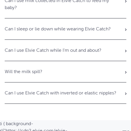
Can I use milk collected in Elvie Catch to feed my
baby?
Can I sleep or lie down while wearing Elvie Catch?
Can I use Elvie Catch while I'm out and about?
Will the milk spill?
Can I use Elvie Catch with inverted or elastic nipples?
ti { background-
l("https://cdn2.elvie.com/elvie-