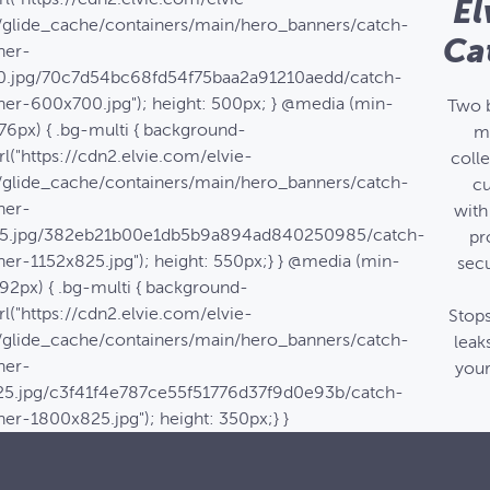
El
/glide_cache/containers/main/hero_banners/catch-
Ca
ner-
.jpg/70c7d54bc68fd54f75baa2a91210aedd/catch-
ner-600x700.jpg"); height: 500px; } @media (min-
Two 
76px) { .bg-multi { background-
m
l("https://cdn2.elvie.com/elvie-
coll
/glide_cache/containers/main/hero_banners/catch-
c
ner-
with
25.jpg/382eb21b00e1db5b9a894ad840250985/catch-
pr
er-1152x825.jpg"); height: 550px;} } @media (min-
secu
92px) { .bg-multi { background-
l("https://cdn2.elvie.com/elvie-
Stop
/glide_cache/containers/main/hero_banners/catch-
leak
ner-
your
5.jpg/c3f41f4e787ce55f51776d37f9d0e93b/catch-
er-1800x825.jpg"); height: 350px;} }