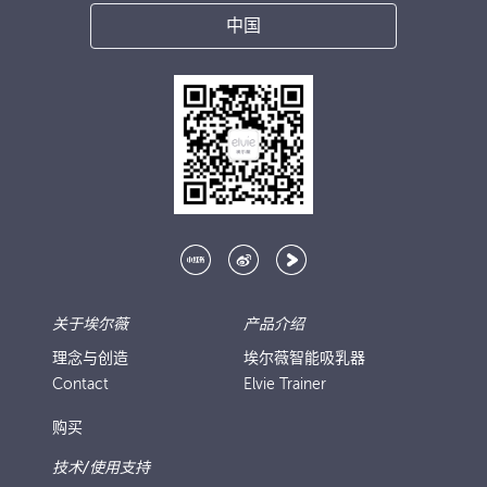
中国
关于埃尔薇
产品介绍
理念与创造
埃尔薇智能吸乳器
Contact
Elvie Trainer
购买
技术/使用支持