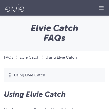
Togg
Elvie Catch
FAQs
FAQs
⟩
Elvie Catch
⟩
Using Elvie Catch
Using Elvie Catch
Using Elvie Catch