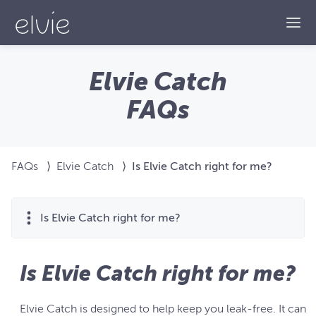
Togg
Elvie Catch
FAQs
FAQs
⟩
Elvie Catch
⟩
Is Elvie Catch right for me?
Is Elvie Catch right for me?
Is Elvie Catch right for me?
Elvie Catch is designed to help keep you leak-free. It can