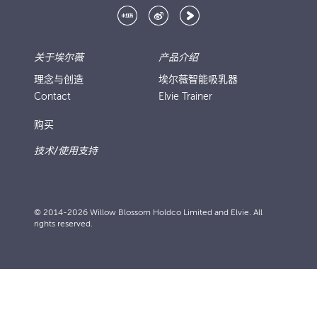
关于埃尔薇
产品介绍
理念与创造
埃尔薇智能吸乳器
Contact
Elvie Trainer
购买
技术/使用支持
© 2014-2026 Willow Blossom Holdco Limited and Elvie. All
rights reserved.