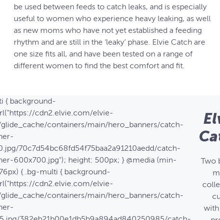
be used between feeds to catch leaks, and is especially
useful to women who experience heavy leaking, as well
as new moms who have not yet established a feeding
rhythm and are still in the ‘leaky’ phase. Elvie Catch are
one size fits all, and have been tested on a range of
different women to find the best comfort and fit.
ti { background-
l("https://cdn2.elvie.com/elvie-
El
/glide_cache/containers/main/hero_banners/catch-
Ca
ner-
.jpg/70c7d54bc68fd54f75baa2a91210aedd/catch-
ner-600x700.jpg"); height: 500px; } @media (min-
Two 
76px) { .bg-multi { background-
m
l("https://cdn2.elvie.com/elvie-
coll
/glide_cache/containers/main/hero_banners/catch-
c
ner-
with
25.jpg/382eb21b00e1db5b9a894ad840250985/catch-