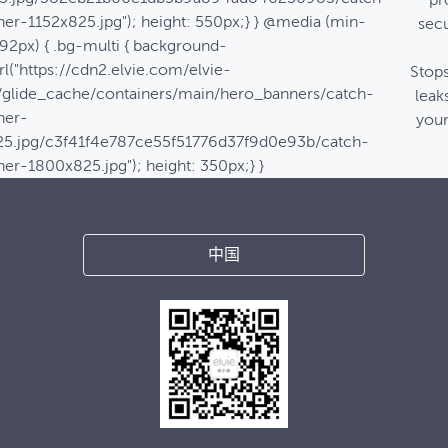
pr
er-1152x825.jpg"); height: 550px;} } @media (min-
secu
92px) { .bg-multi { background-
l("https://cdn2.elvie.com/elvie-
Stop
/glide_cache/containers/main/hero_banners/catch-
leak
ner-
your
5.jpg/c3f41f4e787ce55f51776d37f9d0e93b/catch-
er-1800x825.jpg"); height: 350px;} }
中国