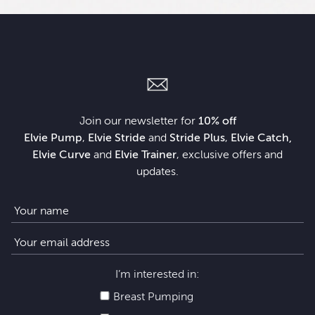
Join our newsletter for
10% off
Elvie Pump
,
Elvie Stride
and
Stride Plus
,
Elvie Catch,
Elvie Curve
and
Elvie Trainer
, exclusive offers and
updates.
I’m interested in:
Breast Pumping