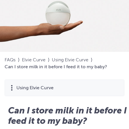
FAQs
⟩
Elvie Curve
⟩
Using Elvie Curve
⟩
Can I store milk in it before I feed it to my baby?
Using Elvie Curve
Can I store milk in it before I
feed it to my baby?