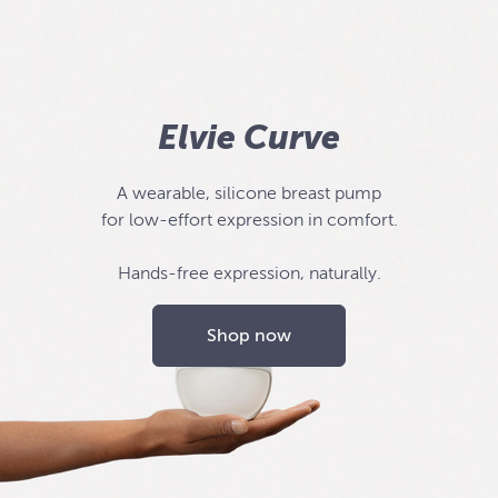
Elvie Curve
A wearable, silicone breast pump
for low-effort expression in comfort.
Hands-free expression, naturally.
Shop now