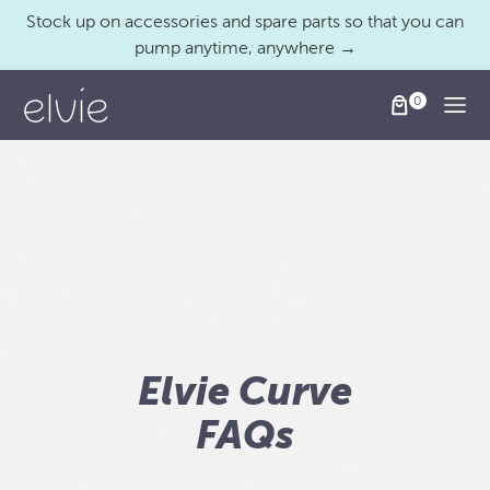
Stock up on accessories and spare parts so that you can
pump anytime, anywhere →
Togg
Elvie Curve
FAQs