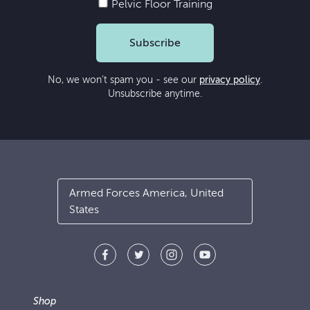
Pelvic Floor Training
Subscribe
No, we won’t spam you - see our
privacy policy
.
Unsubscribe anytime.
Armed Forces America, United
States
Shop