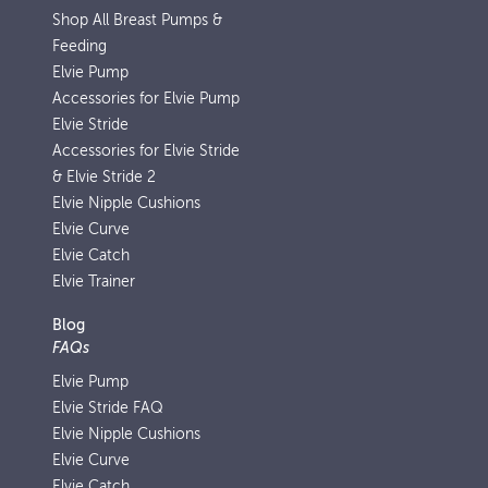
Shop All Breast Pumps &
Feeding
Elvie Pump
Accessories for Elvie Pump
Elvie Stride
Accessories for Elvie Stride
& Elvie Stride 2
Elvie Nipple Cushions
Elvie Curve
Elvie Catch
Elvie Trainer
Blog
FAQs
Elvie Pump
Elvie Stride FAQ
Elvie Nipple Cushions
Elvie Curve
Elvie Catch