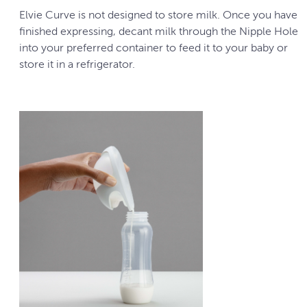
Elvie Curve is not designed to store milk. Once you have
finished expressing, decant milk through the Nipple Hole
into your preferred container to feed it to your baby or
store it in a refrigerator.