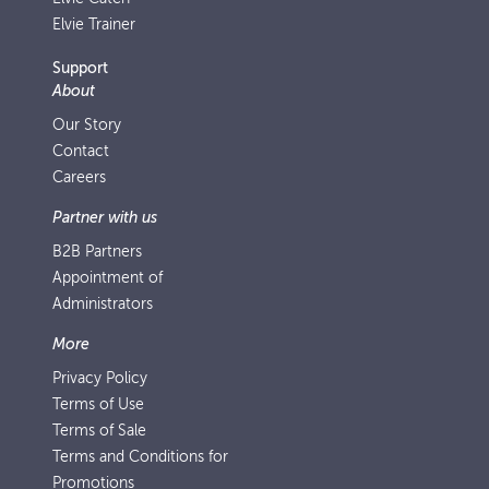
Elvie Trainer
Support
About
Our Story
Contact
Careers
Partner with us
B2B Partners
Appointment of
Administrators
More
Privacy Policy
Terms of Use
Terms of Sale
Terms and Conditions for
Promotions